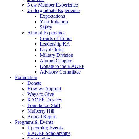
New Member Experience
Undergraduate Experience
Expectations
Your Initiation
Safety
Alumni Experience
Courts of Honor
Leadership KA
Loyal Order
Military Division
Alumni Chapters
Donate to the KAOEF
Advisory Committee
Foundation
Donate
How we Support
Ways to Give
KAOEF Trustees
Foundation Staff
Mulberry Hill
Annual Report
Programs & Events
Upcoming Events
KAOEF Scholarships
Convention