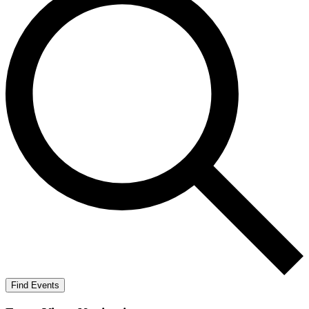
Find Events