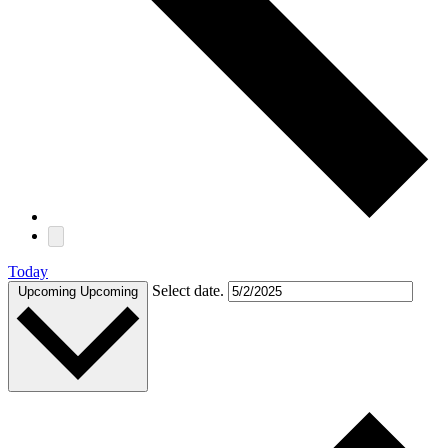
Today
Select date.
Upcoming
Upcoming