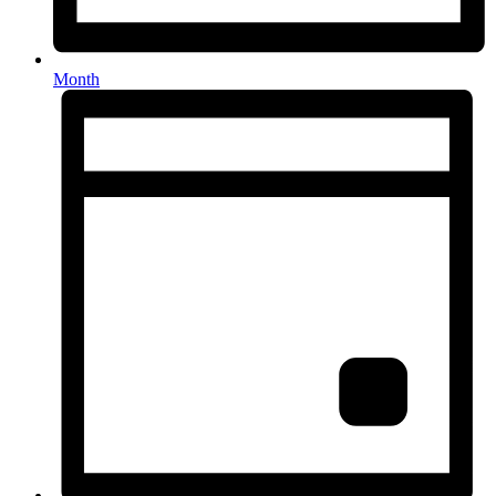
Month