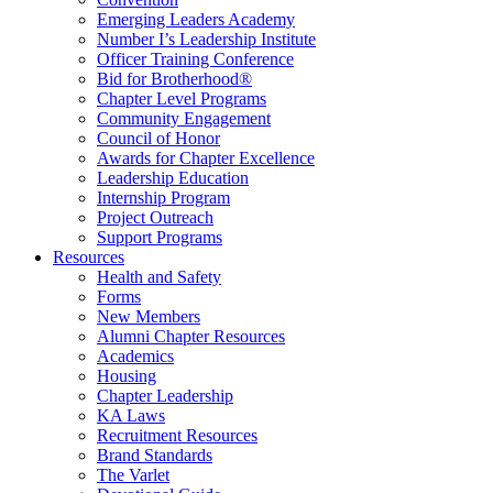
Emerging Leaders Academy
Number I’s Leadership Institute
Officer Training Conference
Bid for Brotherhood®
Chapter Level Programs
Community Engagement
Council of Honor
Awards for Chapter Excellence
Leadership Education
Internship Program
Project Outreach
Support Programs
Resources
Health and Safety
Forms
New Members
Alumni Chapter Resources
Academics
Housing
Chapter Leadership
KA Laws
Recruitment Resources
Brand Standards
The Varlet