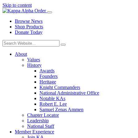
Skip to content
Browse News
Shop Products
Donate Today
About
Values
History
Awards
Founders
Heritage
Knight Commanders
National Administrative Office
Notable KAs
Robert E. Lee
Samuel Zenas Ammen
Chapter Locator
Leadership
National Staff
Member Experience
Join KA