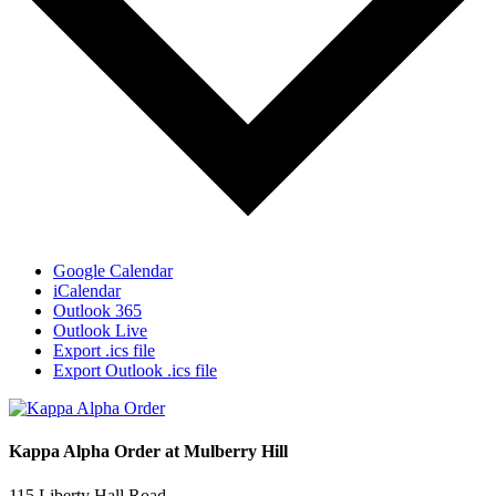
Google Calendar
iCalendar
Outlook 365
Outlook Live
Export .ics file
Export Outlook .ics file
Kappa Alpha Order at Mulberry Hill
115 Liberty Hall Road