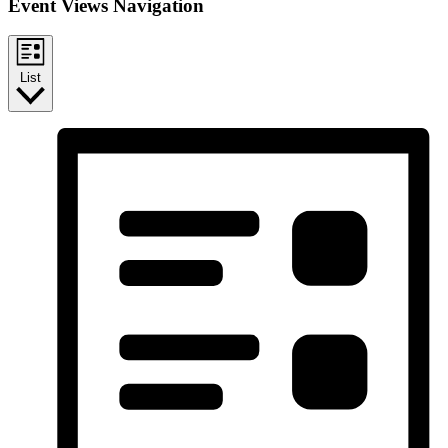
Event Views Navigation
List