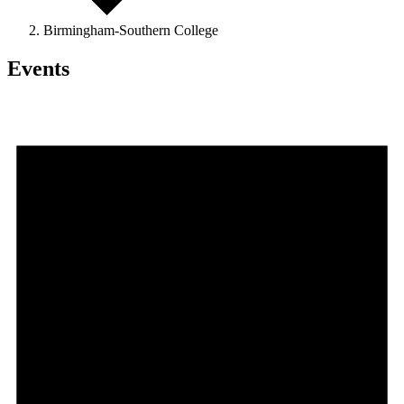
Birmingham-Southern College
Events