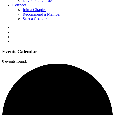
Devotional Guide
Connect
Join a Chapter
Recommend a Member
Start a Chapter
Events Calendar
0 events found.