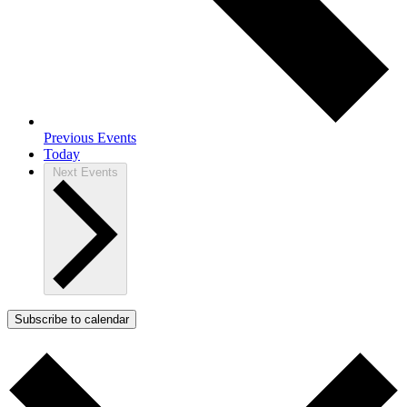
Previous
Events
Today
Next
Events
Subscribe to calendar