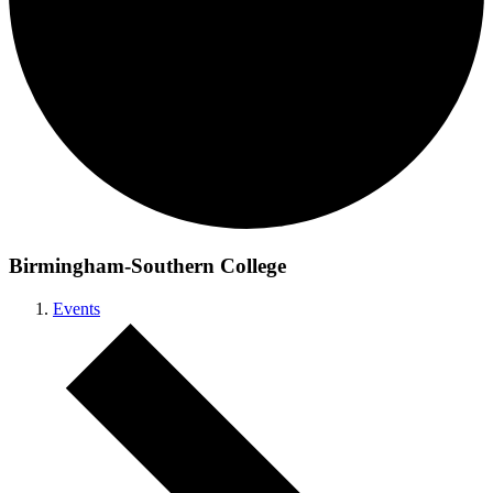
Birmingham-Southern College
Events