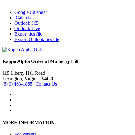
Google Calendar
iCalendar
Outlook 365
Outlook Live
Export .ics file
Export Outlook .ics file
Kappa Alpha Order at Mulberry Hill
115 Liberty Hall Road
Lexington, Virginia 24450
(540) 463-1865
|
Contact Us
MORE INFORMATION
For Parents