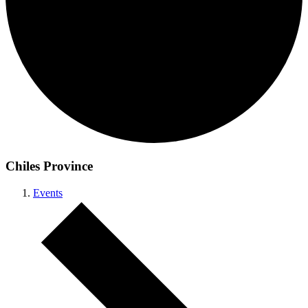
Chiles Province
Events