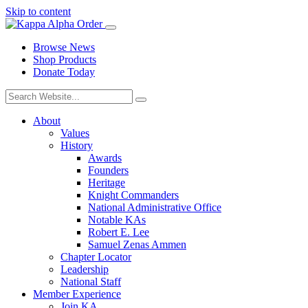
Skip to content
Browse News
Shop Products
Donate Today
About
Values
History
Awards
Founders
Heritage
Knight Commanders
National Administrative Office
Notable KAs
Robert E. Lee
Samuel Zenas Ammen
Chapter Locator
Leadership
National Staff
Member Experience
Join KA