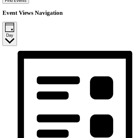
Find Events
Event Views Navigation
Day