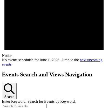
Notice
No events scheduled for June 1, 2026. Jump to the
next upcoming
events
.
Events Search and Views Navigation
Search
Enter Keyword. Search for Events by Keyword.