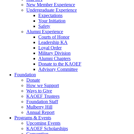
New Member Experience
Undergraduate Experience
Expectations
Your Initiation
Safety
Alumni Experience
Courts of Honor
Leadership KA
Loyal Order
Military Division
Alumni Chapters
Donate to the KAOEF
Advisory Committee
Foundation
Donate
How we Support
Ways to Give
KAOEF Trustees
Foundation Staff
Mulberry Hill
Annual Report
Programs & Events
Upcoming Events
KAOEF Scholarships
Convention