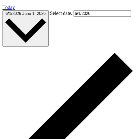
Today
Select date.
6/1/2026
June 1, 2026