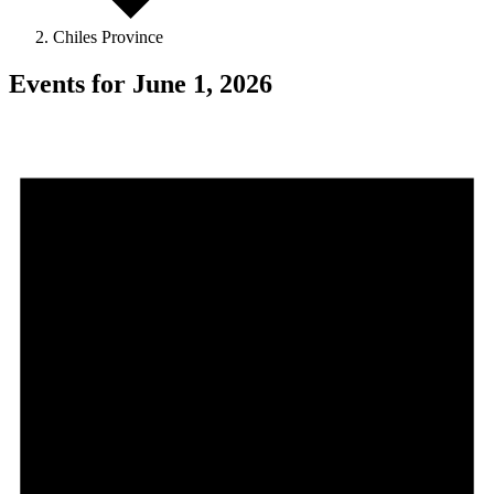
Chiles Province
Events for June 1, 2026