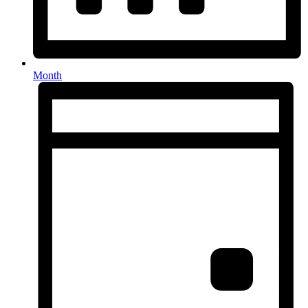
Month