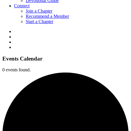
Devotional Guide
Connect
Join a Chapter
Recommend a Member
Start a Chapter
Events Calendar
0 events found.