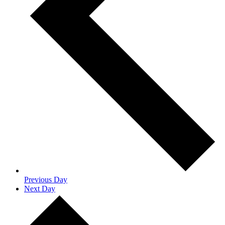
Previous Day
Next Day