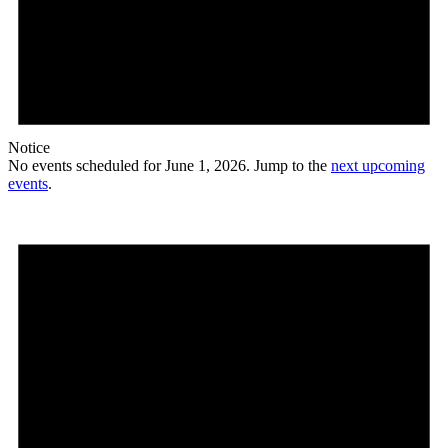
Notice
No events scheduled for June 1, 2026. Jump to the
next upcoming
events
.