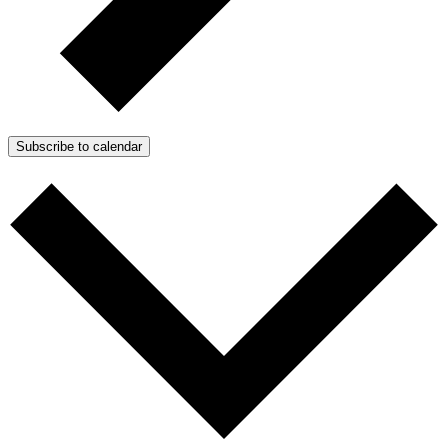
Subscribe to calendar