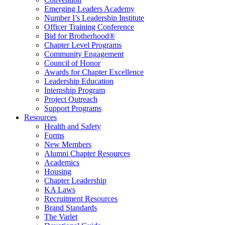
Emerging Leaders Academy
Number I’s Leadership Institute
Officer Training Conference
Bid for Brotherhood®
Chapter Level Programs
Community Engagement
Council of Honor
Awards for Chapter Excellence
Leadership Education
Internship Program
Project Outreach
Support Programs
Resources
Health and Safety
Forms
New Members
Alumni Chapter Resources
Academics
Housing
Chapter Leadership
KA Laws
Recruitment Resources
Brand Standards
The Varlet