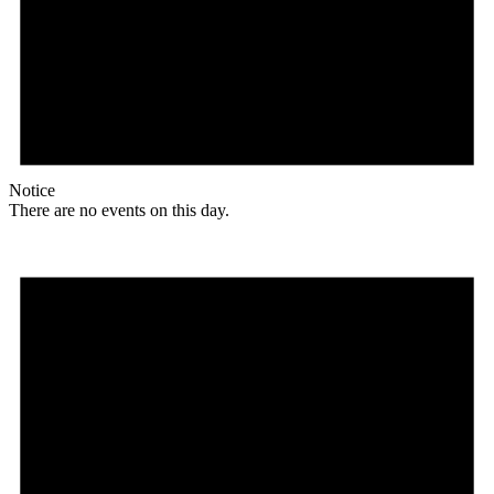
Notice
There are no events on this day.