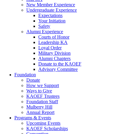
New Member Experience
Undergraduate Experience
Expectations
Your Initiation
Safety
Alumni Experience
Courts of Honor
Leadership KA
Loyal Order
Military Division
Alumni Chapters
Donate to the KAOEF
Advisory Committee
Foundation
Donate
How we Support
Ways to Give
KAOEF Trustees
Foundation Staff
Mulberry Hill
Annual Report
Programs & Events
Upcoming Events
KAOEF Scholarships
Convention