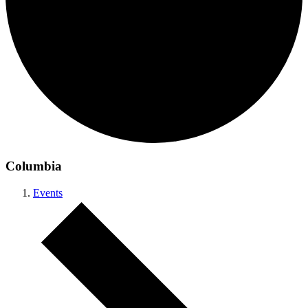
Columbia
Events