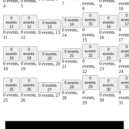
0 events,
0 events,
0 events,
events,
event
7
4
5
9
8
10
0
0
0
0
0
events
even
0 events
events
events
events
0 events
15
17
14
11
12
16
13
0
0
0 events,
0 events,
0 events,
0 events,
0 events,
13
events,
event
14
11
12
16
15
17
0
0
0
0
0
events
even
0 events
events
events
events
0 events
22
24
21
18
19
23
20
0
0
0 events,
0 events,
0 events,
0 events,
0 events,
20
events,
event
21
18
19
23
22
24
0
0
0
0
0
events
even
0 events
events
events
events
0 events
29
31
28
25
26
30
27
0
0
0 events,
0 events,
0 events,
0 events,
0 events,
27
events,
event
28
25
26
30
29
31