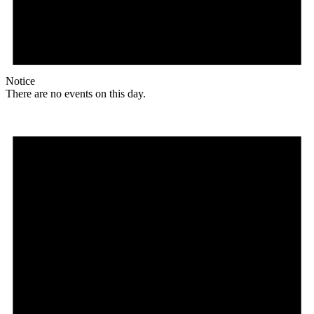
Notice
There are no events on this day.