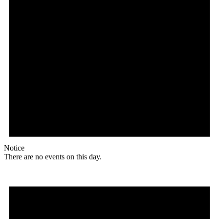
Notice
There are no events on this day.