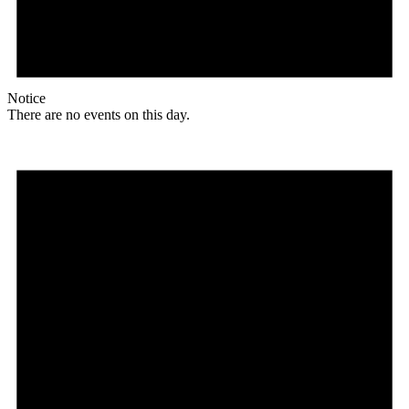
Notice
There are no events on this day.