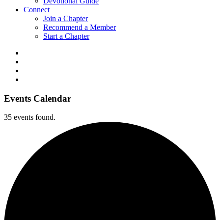
Devotional Guide
Connect
Join a Chapter
Recommend a Member
Start a Chapter
Events Calendar
35 events found.