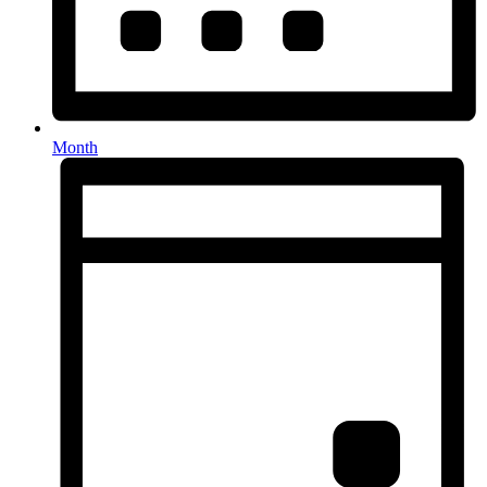
Month