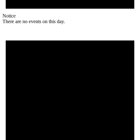
Notice
There are no events on this day.