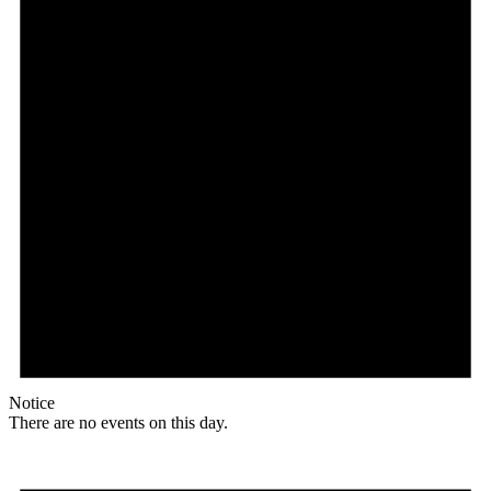
Notice
There are no events on this day.