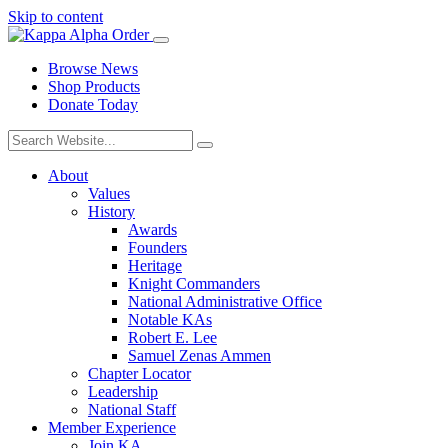
Skip to content
Browse News
Shop Products
Donate Today
About
Values
History
Awards
Founders
Heritage
Knight Commanders
National Administrative Office
Notable KAs
Robert E. Lee
Samuel Zenas Ammen
Chapter Locator
Leadership
National Staff
Member Experience
Join KA