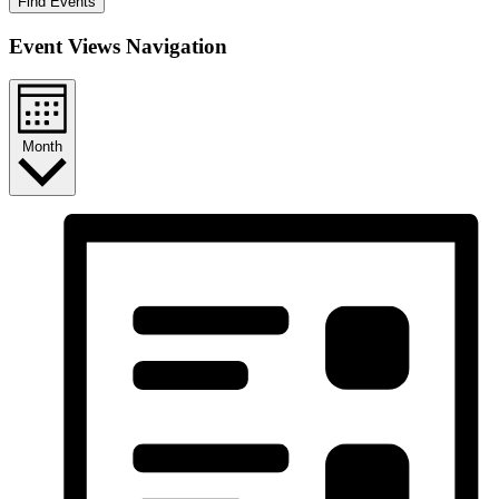
Find Events
Event Views Navigation
Month