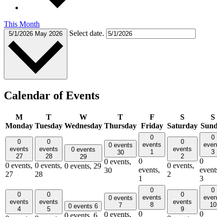
This Month
Select date.
5/1/2026
May 2026
Calendar of Events
M
T
W
T
F
S
S
Monday
Tuesday
Wednesday
Thursday
Friday
Saturday
Sun
0
0
0
0
0
events
even
0 events
events
events
events
0 events
1
3
30
27
28
2
29
0
0
0 events,
0 events,
0 events,
0 events,
0 events,
29
events,
event
30
27
28
2
1
3
0
0
0
0
0
events
even
0 events
events
events
events
8
10
7
0 events
6
4
5
9
0
0
0 events,
0 events,
6