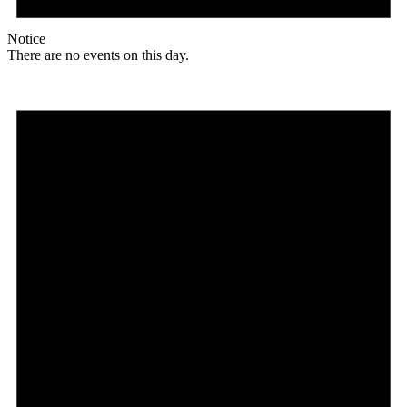
Notice
There are no events on this day.