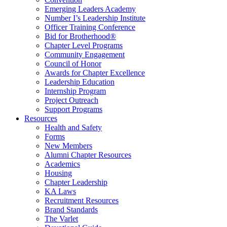
Emerging Leaders Academy
Number I’s Leadership Institute
Officer Training Conference
Bid for Brotherhood®
Chapter Level Programs
Community Engagement
Council of Honor
Awards for Chapter Excellence
Leadership Education
Internship Program
Project Outreach
Support Programs
Resources
Health and Safety
Forms
New Members
Alumni Chapter Resources
Academics
Housing
Chapter Leadership
KA Laws
Recruitment Resources
Brand Standards
The Varlet