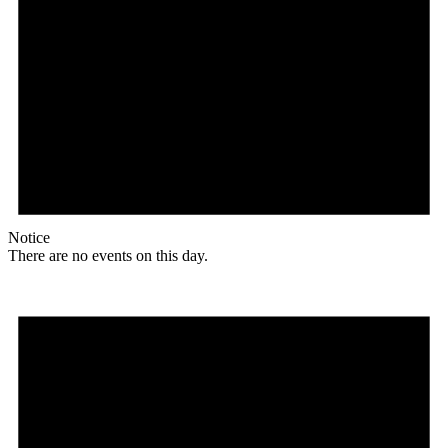
Notice
There are no events on this day.