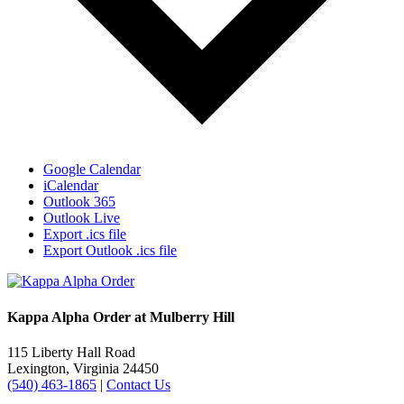
Google Calendar
iCalendar
Outlook 365
Outlook Live
Export .ics file
Export Outlook .ics file
Kappa Alpha Order at Mulberry Hill
115 Liberty Hall Road
Lexington, Virginia 24450
(540) 463-1865
|
Contact Us