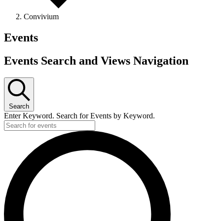
Convivium
Events
Events Search and Views Navigation
Search
Enter Keyword. Search for Events by Keyword.