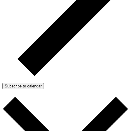
Subscribe to calendar