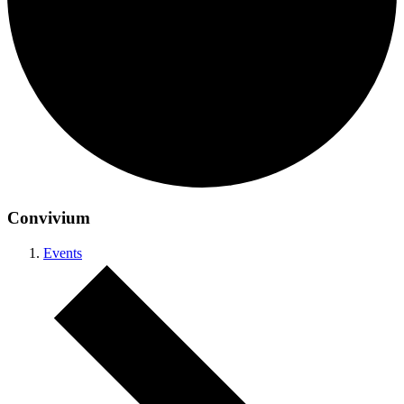
Convivium
Events