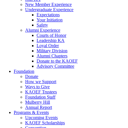
New Member Experience
Undergraduate Experience
Expectations
Your Initiation
Safety
Alumni Experience
Courts of Honor
Leadership KA
Loyal Order
Military Division
Alumni Chapters
Donate to the KAOEF
Advisory Committee
Foundation
Donate
How we Support
Ways to Give
KAOEF Trustees
Foundation Staff
Mulberry Hill
Annual Report
Programs & Events
Upcoming Events
KAOEF Scholarships
Convention