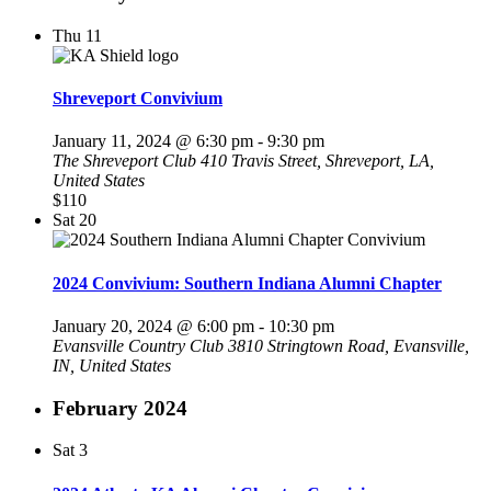
Thu
11
Shreveport Convivium
January 11, 2024 @ 6:30 pm
-
9:30 pm
The Shreveport Club
410 Travis Street, Shreveport, LA,
United States
$110
Sat
20
2024 Convivium: Southern Indiana Alumni Chapter
January 20, 2024 @ 6:00 pm
-
10:30 pm
Evansville Country Club
3810 Stringtown Road, Evansville,
IN, United States
February 2024
Sat
3