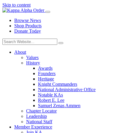
Skip to content
Browse News
Shop Products
Donate Today
About
Values
History
Awards
Founders
Heritage
Knight Commanders
National Administrative Office
Notable KAs
Robert E. Lee
Samuel Zenas Ammen
Chapter Locator
Leadership
National Staff
Member Experience
Join KA