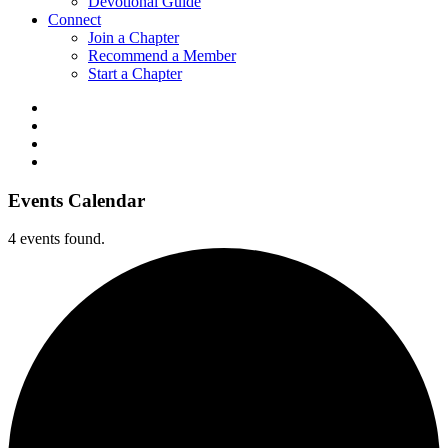
Devotional Guide
Connect
Join a Chapter
Recommend a Member
Start a Chapter
Events Calendar
4 events found.