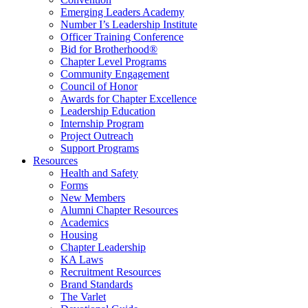
Emerging Leaders Academy
Number I’s Leadership Institute
Officer Training Conference
Bid for Brotherhood®
Chapter Level Programs
Community Engagement
Council of Honor
Awards for Chapter Excellence
Leadership Education
Internship Program
Project Outreach
Support Programs
Resources
Health and Safety
Forms
New Members
Alumni Chapter Resources
Academics
Housing
Chapter Leadership
KA Laws
Recruitment Resources
Brand Standards
The Varlet