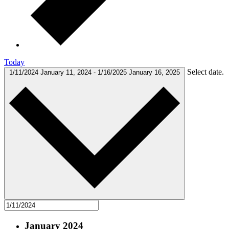
Today
Select date.
1/11/2024
January 11, 2024
-
1/16/2025
January 16, 2025
January 2024