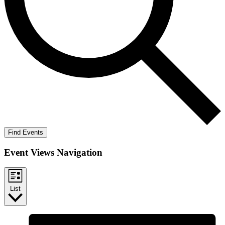
Find Events
Event Views Navigation
List