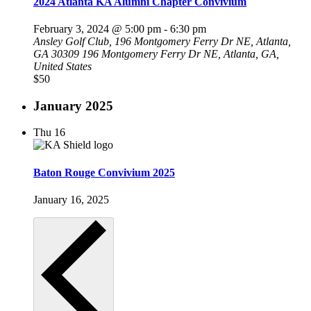
2024 Atlanta KA Alumni Chapter Convivium
February 3, 2024 @ 5:00 pm
-
6:30 pm
Ansley Golf Club, 196 Montgomery Ferry Dr NE, Atlanta,
GA 30309
196 Montgomery Ferry Dr NE, Atlanta, GA,
United States
$50
January 2025
Thu
16
Baton Rouge Convivium 2025
January 16, 2025