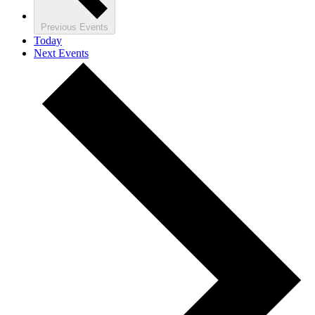
Previous
Events
Today
Next
Events