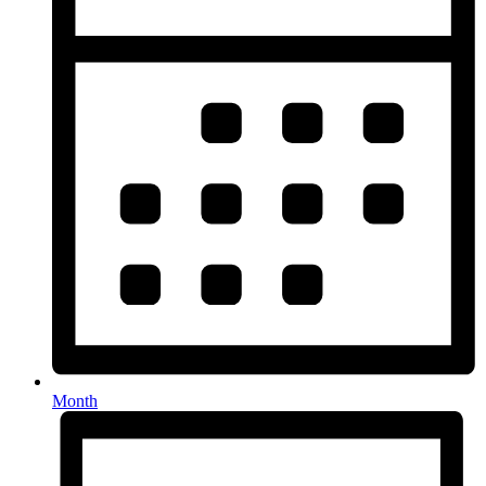
Month