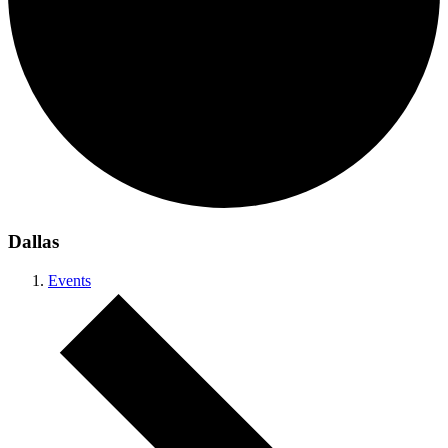
Dallas
Events