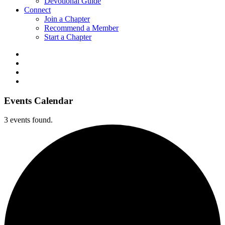
Devotional Guide
Connect
Join a Chapter
Recommend a Member
Start a Chapter
Events Calendar
3 events found.