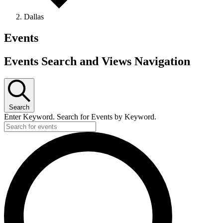
Dallas
Events
Events Search and Views Navigation
Search
Enter Keyword. Search for Events by Keyword.