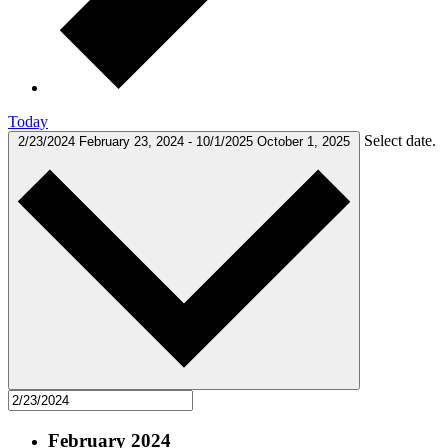
Today
Select date.
2/23/2024
February 23, 2024
-
10/1/2025
October 1, 2025
February 2024