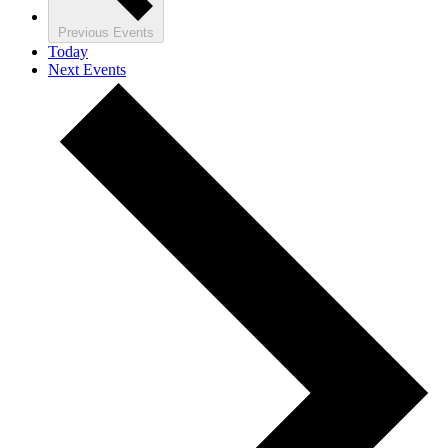
Previous
Events
Today
Next
Events