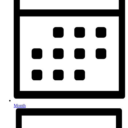
Month