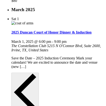
$80
March 2025
Sat
1
2025 Duncan Court of Honor Dinner & Induction
March 1, 2025 @ 6:00 pm
-
9:00 pm
The Constellation Club
5215 N O'Connor Blvd, Suite 2600,
Irvine, TX, United States
Save the Date – 2025 Induction Ceremony Mark your
calendars! We are excited to announce the date and venue
(new […]