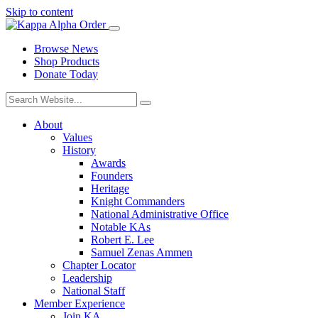
Skip to content
Browse News
Shop Products
Donate Today
About
Values
History
Awards
Founders
Heritage
Knight Commanders
National Administrative Office
Notable KAs
Robert E. Lee
Samuel Zenas Ammen
Chapter Locator
Leadership
National Staff
Member Experience
Join KA