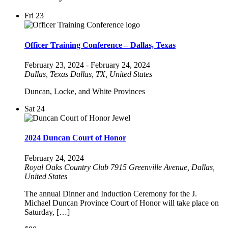
Fri
23
Officer Training Conference – Dallas, Texas
February 23, 2024
-
February 24, 2024
Dallas, Texas
Dallas, TX, United States
Duncan, Locke, and White Provinces
Sat
24
2024 Duncan Court of Honor
February 24, 2024
Royal Oaks Country Club
7915 Greenville Avenue, Dallas,
United States
The annual Dinner and Induction Ceremony for the J.
Michael Duncan Province Court of Honor will take place on
Saturday, […]