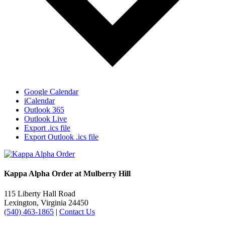
Google Calendar
iCalendar
Outlook 365
Outlook Live
Export .ics file
Export Outlook .ics file
Kappa Alpha Order at Mulberry Hill
115 Liberty Hall Road
Lexington, Virginia 24450
(540) 463-1865
|
Contact Us