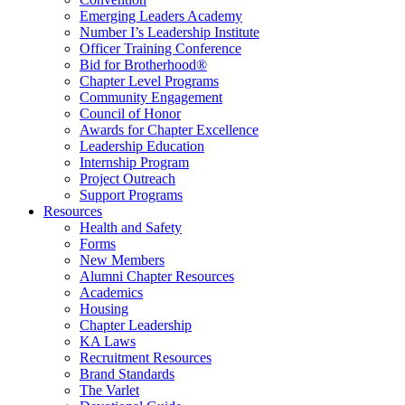
Emerging Leaders Academy
Number I’s Leadership Institute
Officer Training Conference
Bid for Brotherhood®
Chapter Level Programs
Community Engagement
Council of Honor
Awards for Chapter Excellence
Leadership Education
Internship Program
Project Outreach
Support Programs
Resources
Health and Safety
Forms
New Members
Alumni Chapter Resources
Academics
Housing
Chapter Leadership
KA Laws
Recruitment Resources
Brand Standards
The Varlet