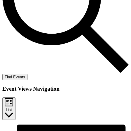
Find Events
Event Views Navigation
List