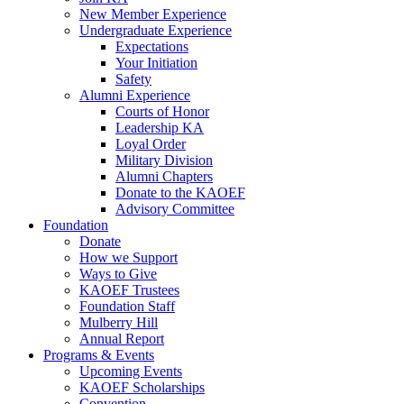
New Member Experience
Undergraduate Experience
Expectations
Your Initiation
Safety
Alumni Experience
Courts of Honor
Leadership KA
Loyal Order
Military Division
Alumni Chapters
Donate to the KAOEF
Advisory Committee
Foundation
Donate
How we Support
Ways to Give
KAOEF Trustees
Foundation Staff
Mulberry Hill
Annual Report
Programs & Events
Upcoming Events
KAOEF Scholarships
Convention