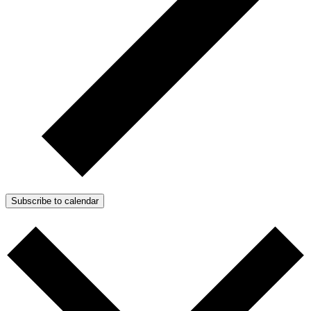
Subscribe to calendar