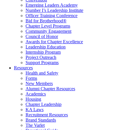
Emerging Leaders Academy
Number I’s Leadership Institute
Officer Training Conference
Bid for Brotherhood®
Chapter Level Programs
Community Engagement
Council of Honor
Awards for Chapter Excellence
Leadership Education
Internship Program
Project Outreach
Support Programs
Resources
Health and Safety
Forms
New Members
Alumni Chapter Resources
Academics
Housing
Chapter Leadership
KA Laws
Recruitment Resources
Brand Standards
The Varlet