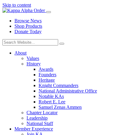
Skip to content
Browse News
Shop Products
Donate Today
About
Values
History
Awards
Founders
Heritage
Knight Commanders
National Administrative Office
Notable KAs
Robert E. Lee
Samuel Zenas Ammen
Chapter Locator
Leadership
National Staff
Member Experience
Join KA