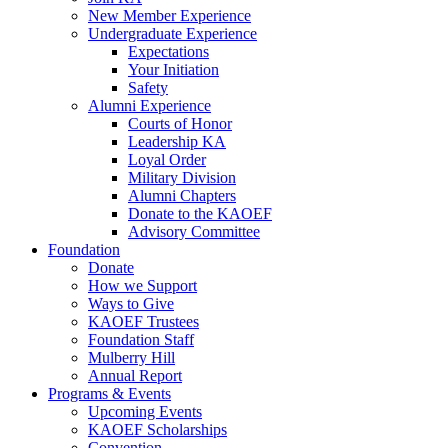
New Member Experience
Undergraduate Experience
Expectations
Your Initiation
Safety
Alumni Experience
Courts of Honor
Leadership KA
Loyal Order
Military Division
Alumni Chapters
Donate to the KAOEF
Advisory Committee
Foundation
Donate
How we Support
Ways to Give
KAOEF Trustees
Foundation Staff
Mulberry Hill
Annual Report
Programs & Events
Upcoming Events
KAOEF Scholarships
Convention