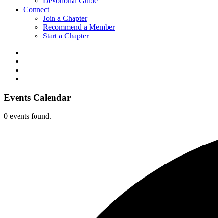
Devotional Guide
Connect
Join a Chapter
Recommend a Member
Start a Chapter
Events Calendar
0 events found.