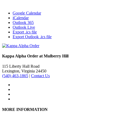
Google Calendar
iCalendar
Outlook 365
Outlook Live
Export .ics file
Export Outlook .ics file
Kappa Alpha Order at Mulberry Hill
115 Liberty Hall Road
Lexington, Virginia 24450
(540) 463-1865
|
Contact Us
MORE INFORMATION