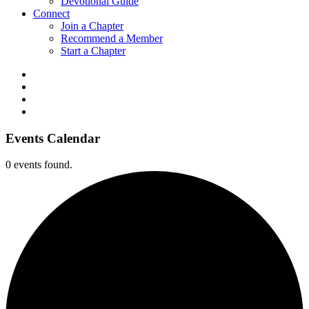
Devotional Guide
Connect
Join a Chapter
Recommend a Member
Start a Chapter
Events Calendar
0 events found.