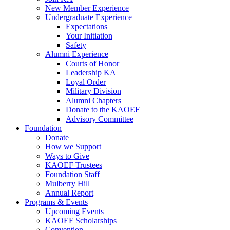
New Member Experience
Undergraduate Experience
Expectations
Your Initiation
Safety
Alumni Experience
Courts of Honor
Leadership KA
Loyal Order
Military Division
Alumni Chapters
Donate to the KAOEF
Advisory Committee
Foundation
Donate
How we Support
Ways to Give
KAOEF Trustees
Foundation Staff
Mulberry Hill
Annual Report
Programs & Events
Upcoming Events
KAOEF Scholarships
Convention