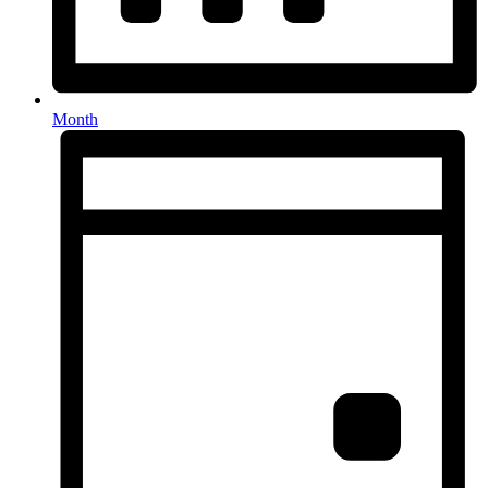
Month