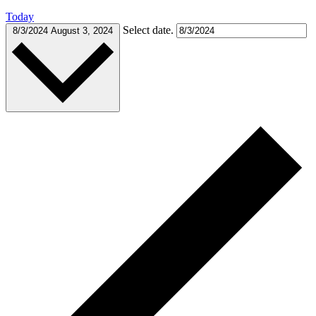
Today
Select date.
8/3/2024
August 3, 2024