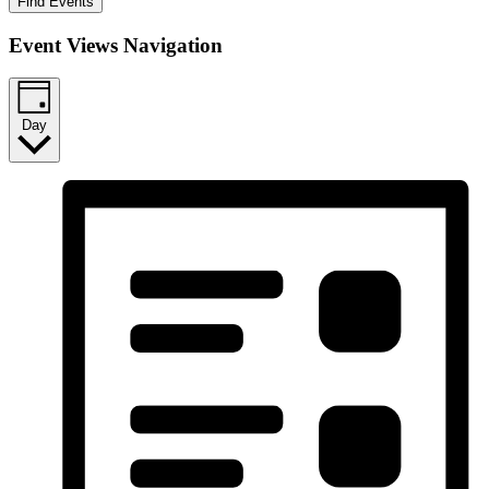
Find Events
Event Views Navigation
Day