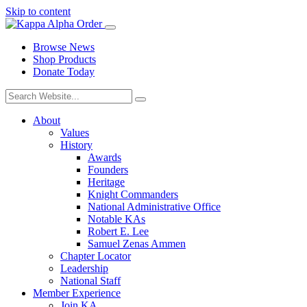
Skip to content
Browse News
Shop Products
Donate Today
About
Values
History
Awards
Founders
Heritage
Knight Commanders
National Administrative Office
Notable KAs
Robert E. Lee
Samuel Zenas Ammen
Chapter Locator
Leadership
National Staff
Member Experience
Join KA