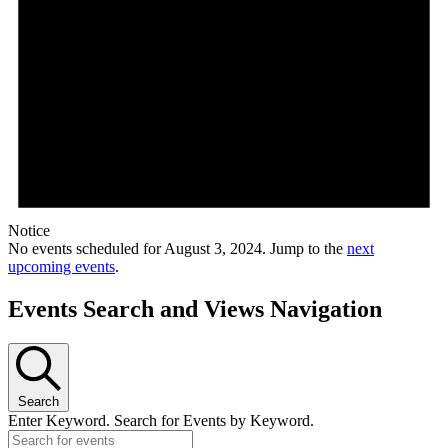
Notice
No events scheduled for August 3, 2024. Jump to the
next
upcoming events
.
Events Search and Views Navigation
Search
Enter Keyword. Search for Events by Keyword.