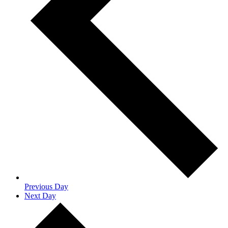
Previous Day
Next Day