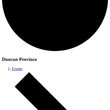
Duncan Province
Events