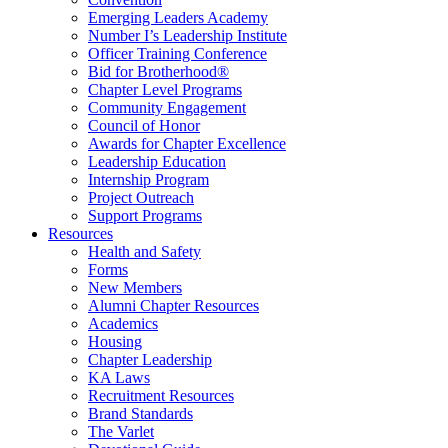
Emerging Leaders Academy
Number I’s Leadership Institute
Officer Training Conference
Bid for Brotherhood®
Chapter Level Programs
Community Engagement
Council of Honor
Awards for Chapter Excellence
Leadership Education
Internship Program
Project Outreach
Support Programs
Resources
Health and Safety
Forms
New Members
Alumni Chapter Resources
Academics
Housing
Chapter Leadership
KA Laws
Recruitment Resources
Brand Standards
The Varlet