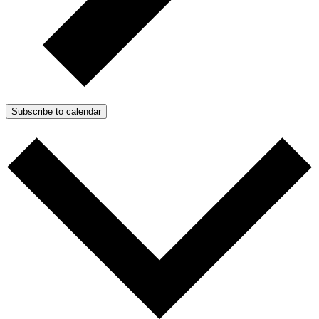
Subscribe to calendar