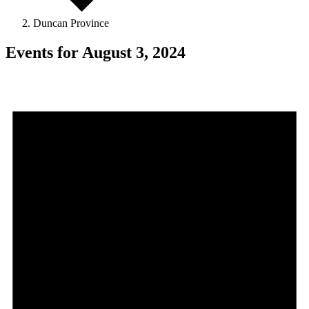
Duncan Province
Events for August 3, 2024