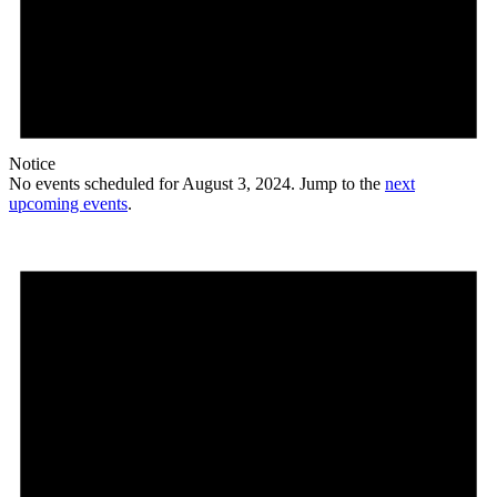
Notice
No events scheduled for August 3, 2024. Jump to the
next
upcoming events
.