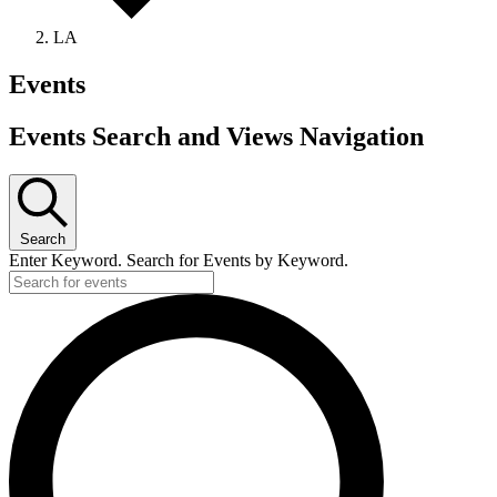
LA
Events
Events Search and Views Navigation
Search
Enter Keyword. Search for Events by Keyword.