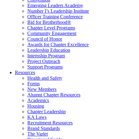
Emerging Leaders Academy
Number I’s Leadership Institute
Officer Training Conference
Bid for Brotherhood®
Chapter Level Programs
Community Engagement
Council of Honor
Awards for Chapter Excellence
Leadership Education
Internship Program
Project Outreach
Support Programs
Resources
Health and Safety
Forms
New Members
Alumni Chapter Resources
Academics
Housing
Chapter Leadership
KA Laws
Recruitment Resources
Brand Standards
The Varlet