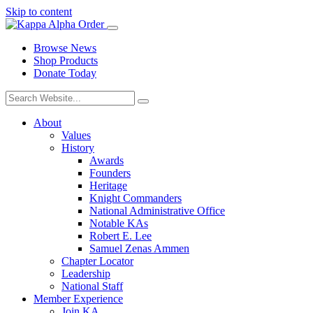
Skip to content
Browse News
Shop Products
Donate Today
About
Values
History
Awards
Founders
Heritage
Knight Commanders
National Administrative Office
Notable KAs
Robert E. Lee
Samuel Zenas Ammen
Chapter Locator
Leadership
National Staff
Member Experience
Join KA