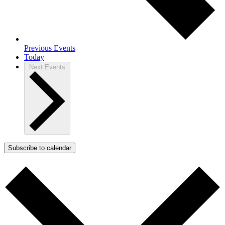
Previous
Events
Today
Next
Events
Subscribe to calendar