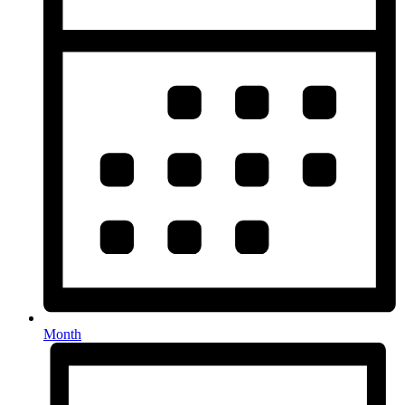
Month