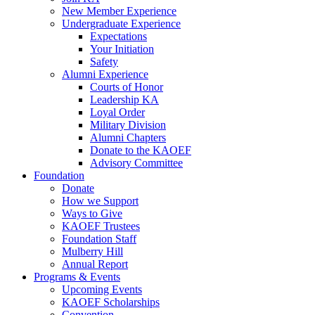
New Member Experience
Undergraduate Experience
Expectations
Your Initiation
Safety
Alumni Experience
Courts of Honor
Leadership KA
Loyal Order
Military Division
Alumni Chapters
Donate to the KAOEF
Advisory Committee
Foundation
Donate
How we Support
Ways to Give
KAOEF Trustees
Foundation Staff
Mulberry Hill
Annual Report
Programs & Events
Upcoming Events
KAOEF Scholarships
Convention