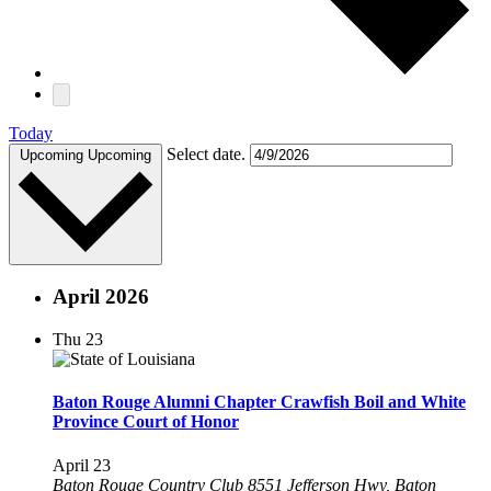
Today
Select date.
Upcoming
Upcoming
April 2026
Thu
23
Baton Rouge Alumni Chapter Crawfish Boil and White
Province Court of Honor
April 23
Baton Rouge Country Club
8551 Jefferson Hwy, Baton