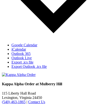
Google Calendar
iCalendar
Outlook 365
Outlook Live
Export .ics file
Export Outlook .ics file
Kappa Alpha Order at Mulberry Hill
115 Liberty Hall Road
Lexington, Virginia 24450
(540) 463-1865
|
Contact Us