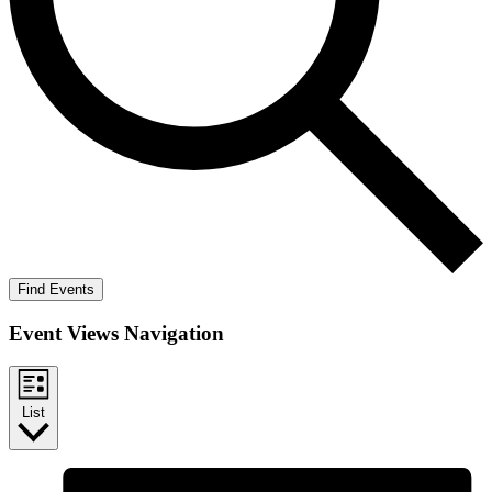
Find Events
Event Views Navigation
List