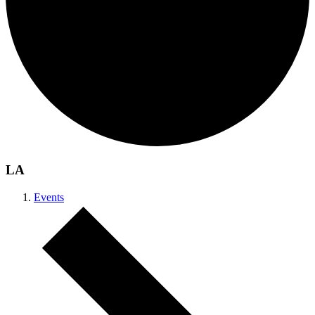
LA
Events