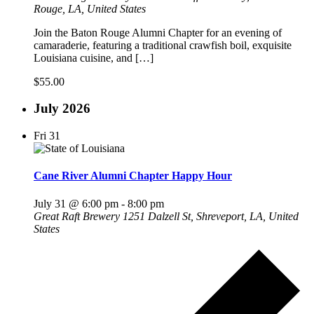
Rouge, LA, United States
Join the Baton Rouge Alumni Chapter for an evening of
camaraderie, featuring a traditional crawfish boil, exquisite
Louisiana cuisine, and […]
$55.00
July 2026
Fri
31
Cane River Alumni Chapter Happy Hour
July 31 @ 6:00 pm
-
8:00 pm
Great Raft Brewery
1251 Dalzell St, Shreveport, LA, United
States