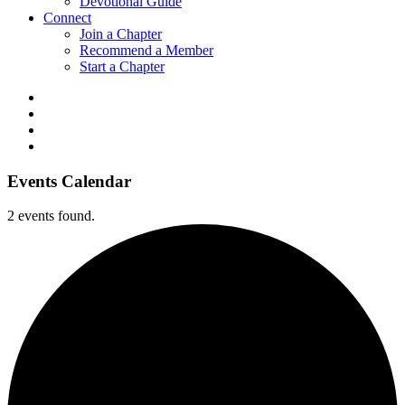
Devotional Guide
Connect
Join a Chapter
Recommend a Member
Start a Chapter
Events Calendar
2 events found.