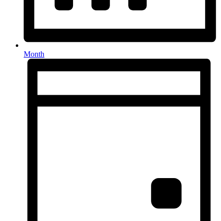
Month