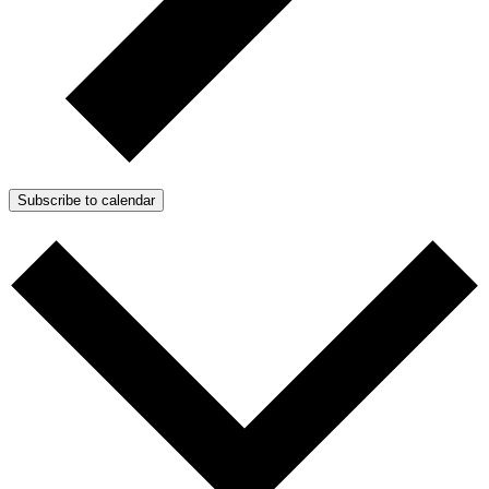
Subscribe to calendar