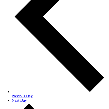
Previous Day
Next Day