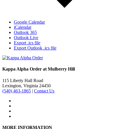
Google Calendar
iCalendar
Outlook 365
Outlook Live
Export .ics file
Export Outlook .ics file
Kappa Alpha Order at Mulberry Hill
115 Liberty Hall Road
Lexington, Virginia 24450
(540) 463-1865
|
Contact Us
MORE INFORMATION