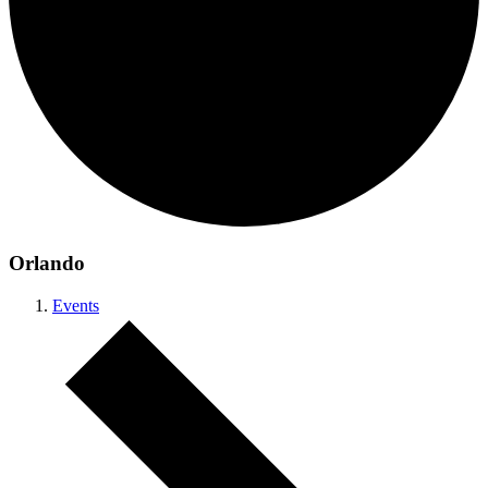
Orlando
Events