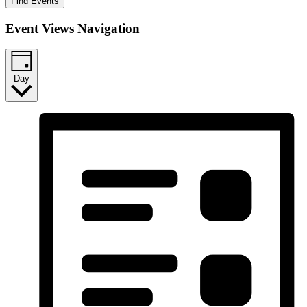
Find Events
Event Views Navigation
Day