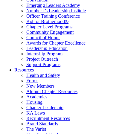
Emerging Leaders Academy
Number I’s Leadership Institute
Officer Training Conference
Bid for Brotherhood®
Chapter Level Programs
Community Engagement
Council of Honor
Awards for Chapter Excellence
Leadership Education
Internship Program
Project Outreach
Support Programs
Resources
Health and Safety
Forms
New Members
Alumni Chapter Resources
Academics
Housing
Chapter Leadership
KA Laws
Recruitment Resources
Brand Standards
The Varlet