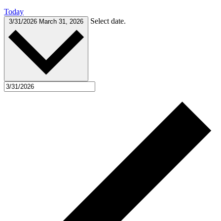
Today
Select date.
3/31/2026
March 31, 2026