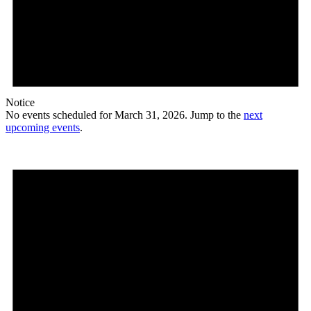
Notice
No events scheduled for March 31, 2026. Jump to the
next
upcoming events
.