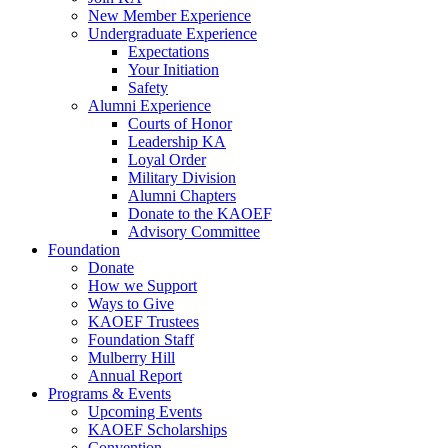
New Member Experience
Undergraduate Experience
Expectations
Your Initiation
Safety
Alumni Experience
Courts of Honor
Leadership KA
Loyal Order
Military Division
Alumni Chapters
Donate to the KAOEF
Advisory Committee
Foundation
Donate
How we Support
Ways to Give
KAOEF Trustees
Foundation Staff
Mulberry Hill
Annual Report
Programs & Events
Upcoming Events
KAOEF Scholarships
Convention