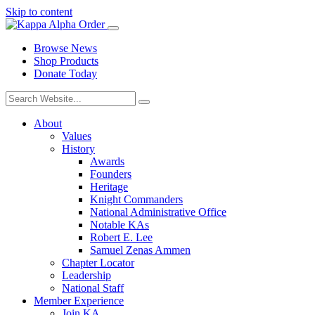
Skip to content
Browse News
Shop Products
Donate Today
About
Values
History
Awards
Founders
Heritage
Knight Commanders
National Administrative Office
Notable KAs
Robert E. Lee
Samuel Zenas Ammen
Chapter Locator
Leadership
National Staff
Member Experience
Join KA