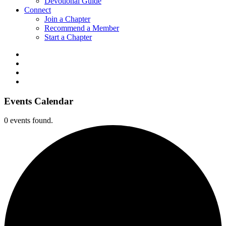
Devotional Guide
Connect
Join a Chapter
Recommend a Member
Start a Chapter
Events Calendar
0 events found.