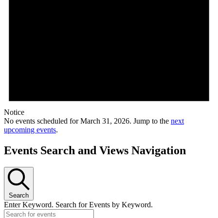
Notice
No events scheduled for March 31, 2026. Jump to the
next
upcoming events
.
Events Search and Views Navigation
Search
Enter Keyword. Search for Events by Keyword.