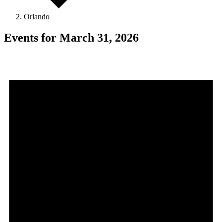
Orlando
Events for March 31, 2026