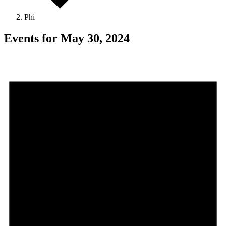
Phi
Events for May 30, 2024