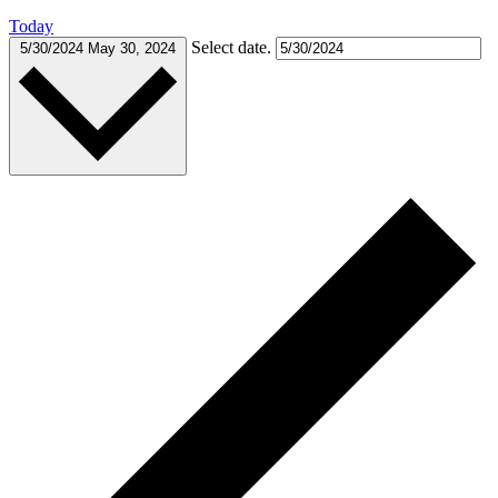
Today
Select date.
5/30/2024
May 30, 2024