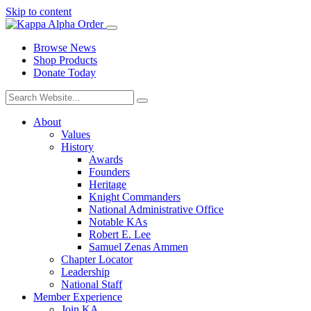
Skip to content
Browse News
Shop Products
Donate Today
About
Values
History
Awards
Founders
Heritage
Knight Commanders
National Administrative Office
Notable KAs
Robert E. Lee
Samuel Zenas Ammen
Chapter Locator
Leadership
National Staff
Member Experience
Join KA