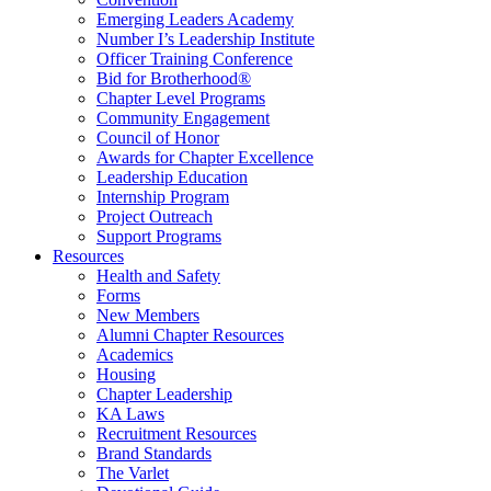
Emerging Leaders Academy
Number I’s Leadership Institute
Officer Training Conference
Bid for Brotherhood®
Chapter Level Programs
Community Engagement
Council of Honor
Awards for Chapter Excellence
Leadership Education
Internship Program
Project Outreach
Support Programs
Resources
Health and Safety
Forms
New Members
Alumni Chapter Resources
Academics
Housing
Chapter Leadership
KA Laws
Recruitment Resources
Brand Standards
The Varlet