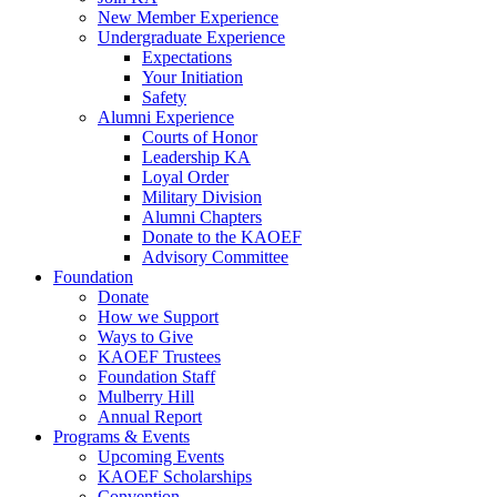
New Member Experience
Undergraduate Experience
Expectations
Your Initiation
Safety
Alumni Experience
Courts of Honor
Leadership KA
Loyal Order
Military Division
Alumni Chapters
Donate to the KAOEF
Advisory Committee
Foundation
Donate
How we Support
Ways to Give
KAOEF Trustees
Foundation Staff
Mulberry Hill
Annual Report
Programs & Events
Upcoming Events
KAOEF Scholarships
Convention