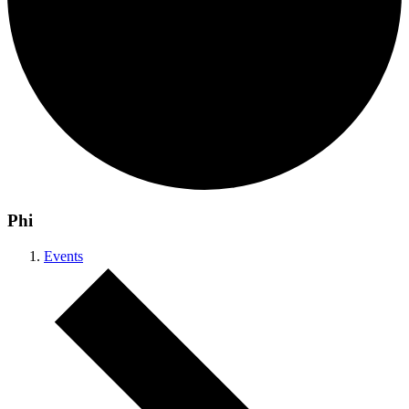
Phi
Events