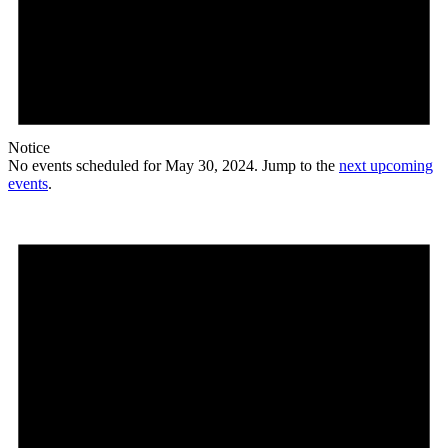
Notice
No events scheduled for May 30, 2024. Jump to the
next upcoming
events
.