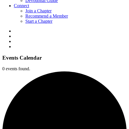
Devotional Guide
Connect
Join a Chapter
Recommend a Member
Start a Chapter
Events Calendar
0 events found.