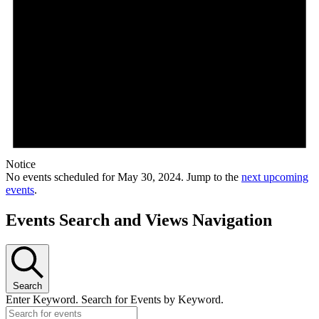
Notice
No events scheduled for May 30, 2024. Jump to the
next upcoming
events
.
Events Search and Views Navigation
Search
Enter Keyword. Search for Events by Keyword.