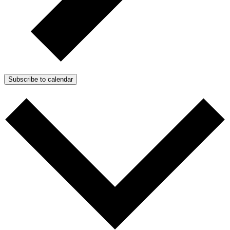
Subscribe to calendar