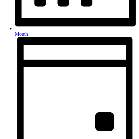
Month