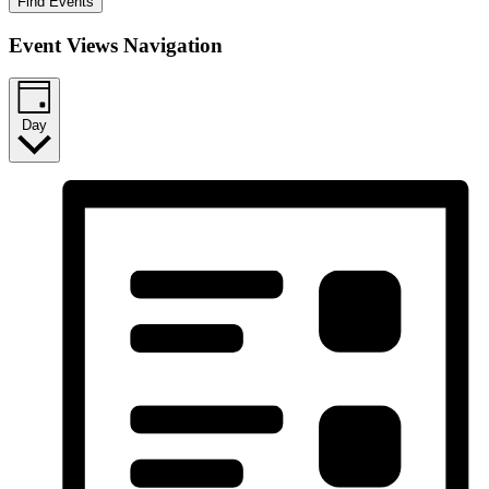
Find Events
Event Views Navigation
Day