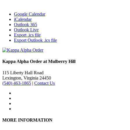
Google Calendar
iCalendar
Outlook 365
Outlook Live
Export .ics file
Export Outlook .ics file
Kappa Alpha Order at Mulberry Hill
115 Liberty Hall Road
Lexington, Virginia 24450
(540) 463-1865
|
Contact Us
MORE INFORMATION