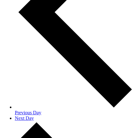
Previous Day
Next Day