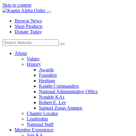
Skip to content
Browse News
Shop Products
Donate Today
About
Values
History
Awards
Founders
Heritage
Knight Commanders
National Administrative Office
Notable KAs
Robert E. Lee
Samuel Zenas Ammen
Chapter Locator
Leadership
National Staff
Member Experience
Join KA