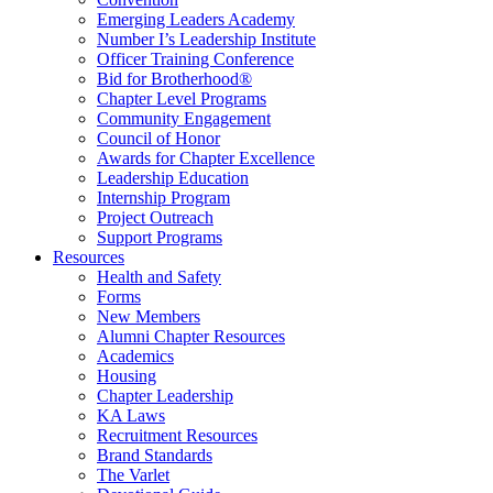
Emerging Leaders Academy
Number I’s Leadership Institute
Officer Training Conference
Bid for Brotherhood®
Chapter Level Programs
Community Engagement
Council of Honor
Awards for Chapter Excellence
Leadership Education
Internship Program
Project Outreach
Support Programs
Resources
Health and Safety
Forms
New Members
Alumni Chapter Resources
Academics
Housing
Chapter Leadership
KA Laws
Recruitment Resources
Brand Standards
The Varlet