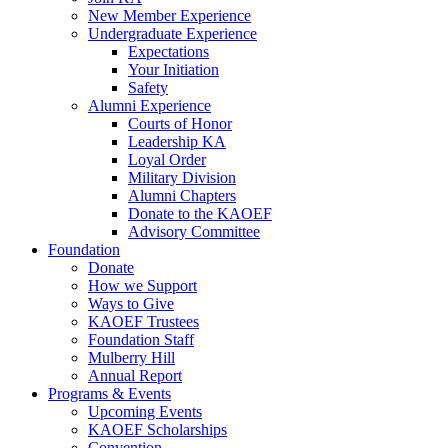
New Member Experience
Undergraduate Experience
Expectations
Your Initiation
Safety
Alumni Experience
Courts of Honor
Leadership KA
Loyal Order
Military Division
Alumni Chapters
Donate to the KAOEF
Advisory Committee
Foundation
Donate
How we Support
Ways to Give
KAOEF Trustees
Foundation Staff
Mulberry Hill
Annual Report
Programs & Events
Upcoming Events
KAOEF Scholarships
Convention