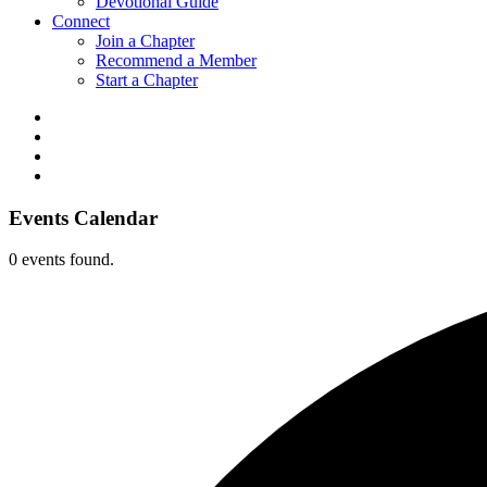
Devotional Guide
Connect
Join a Chapter
Recommend a Member
Start a Chapter
Events Calendar
0 events found.