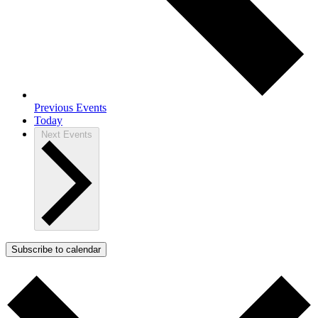
Previous
Events
Today
Next
Events
Subscribe to calendar