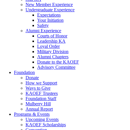
New Member Experience
Undergraduate Experience
Expectations
Your Initiation
Safety
Alumni Experience
Courts of Honor
Leadership KA
Loyal Order
Military Division
Alumni Chapters
Donate to the KAOEF
Advisory Committee
Foundation
Donate
How we Support
Ways to Give
KAOEF Trustees
Foundation Staff
Mulberry Hill
Annual Report
Programs & Events
Upcoming Events
KAOEF Scholarships
Convention