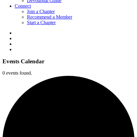
Devotional Guide
Connect
Join a Chapter
Recommend a Member
Start a Chapter
Events Calendar
0 events found.