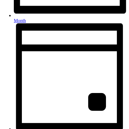
Month