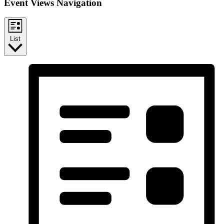
Event Views Navigation
List