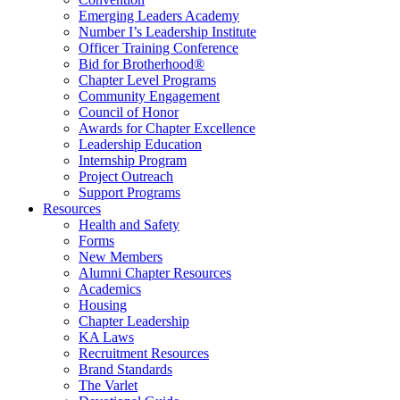
Emerging Leaders Academy
Number I’s Leadership Institute
Officer Training Conference
Bid for Brotherhood®
Chapter Level Programs
Community Engagement
Council of Honor
Awards for Chapter Excellence
Leadership Education
Internship Program
Project Outreach
Support Programs
Resources
Health and Safety
Forms
New Members
Alumni Chapter Resources
Academics
Housing
Chapter Leadership
KA Laws
Recruitment Resources
Brand Standards
The Varlet