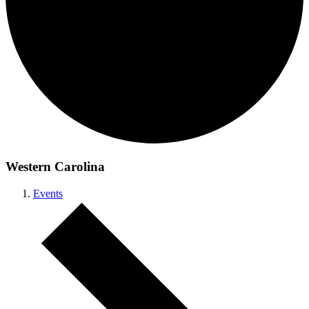
Western Carolina
Events