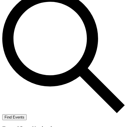
Find Events