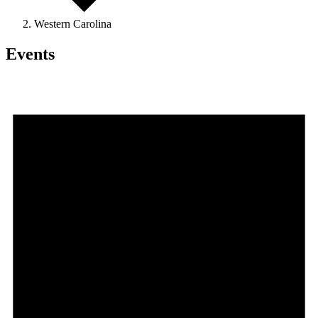
Western Carolina
Events