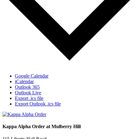
Google Calendar
iCalendar
Outlook 365
Outlook Live
Export .ics file
Export Outlook .ics file
Kappa Alpha Order at Mulberry Hill
115 Liberty Hall Road