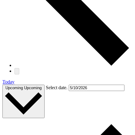
Today
Select date.
Upcoming
Upcoming