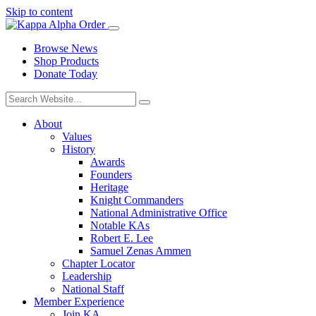
Skip to content
Browse News
Shop Products
Donate Today
About
Values
History
Awards
Founders
Heritage
Knight Commanders
National Administrative Office
Notable KAs
Robert E. Lee
Samuel Zenas Ammen
Chapter Locator
Leadership
National Staff
Member Experience
Join KA