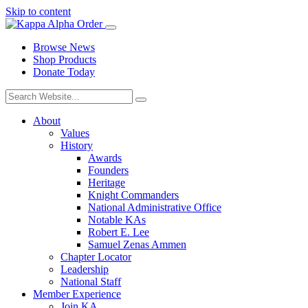
Skip to content
Browse News
Shop Products
Donate Today
About
Values
History
Awards
Founders
Heritage
Knight Commanders
National Administrative Office
Notable KAs
Robert E. Lee
Samuel Zenas Ammen
Chapter Locator
Leadership
National Staff
Member Experience
Join KA