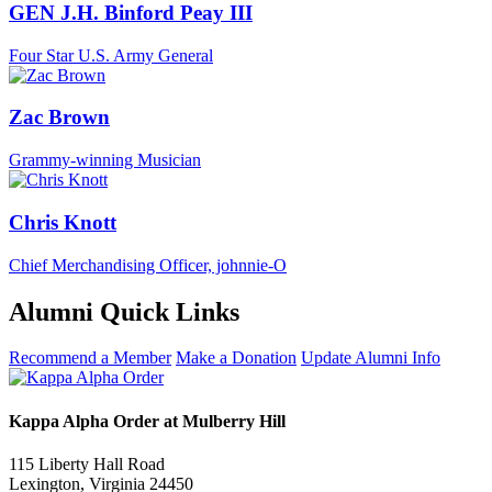
GEN J.H. Binford Peay III
Four Star U.S. Army General
Zac Brown
Grammy-winning Musician
Chris Knott
Chief Merchandising Officer, johnnie-O
Alumni Quick Links
Recommend a Member
Make a Donation
Update Alumni Info
Kappa Alpha Order at Mulberry Hill
115 Liberty Hall Road
Lexington, Virginia 24450