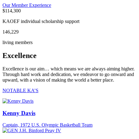
Our Member Experience
$
114,300
KAOEF individual scholarship support
146,229
living members
Excellence
Excellence is our aim… which means we are always aiming higher.
Through hard work and dedication, we endeavor to go onward and
upward, with a vision of making the world a better place.
NOTABLE KA’S
Kenny Davis
Captain, 1972 U.S. Olympic Basketball Team