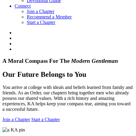
Devotional Guide
Connect
Join a Chapter
Recommend a Member
Start a Chapter
A Moral Compass For The
Modern
Gentleman
Our Future Belongs to You
You arrive at college with ideals and beliefs learned from family and
friends. As an Order, our chapters bring together men who already
possess our shared values. With a rich history and amazing
experiences, KA helps keep your compass true, aiming you toward
a successful future.
Join a Chapter
Start a Chapter