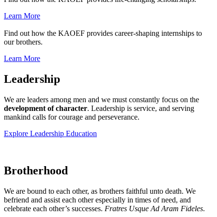
Learn More
Find out how the KAOEF provides career-shaping internships to
our brothers.
Learn More
Leadership
We are leaders among men and we must constantly focus on the
development of character
. Leadership is service, and serving
mankind calls for courage and perseverance.
Explore Leadership Education
Brotherhood
We are bound to each other, as brothers faithful unto death. We
befriend and assist each other especially in times of need, and
celebrate each other’s successes.
Fratres Usque Ad Aram Fideles
.