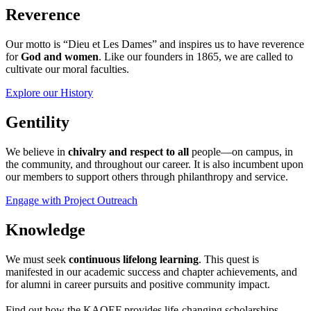
Reverence
Our motto is “Dieu et Les Dames” and inspires us to have reverence
for
God and women
. Like our founders in 1865, we are called to
cultivate our moral faculties.
Explore our History
Gentility
We believe in
chivalry and respect to all
people—on campus, in
the community, and throughout our career. It is also incumbent upon
our members to support others through philanthropy and service.
Engage with Project Outreach
Knowledge
We must seek
continuous lifelong learning
. This quest is
manifested in our academic success and chapter achievements, and
for alumni in career pursuits and positive community impact.
Find out how the KAOEF provides life-changing scholarships.