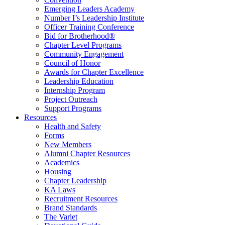
Emerging Leaders Academy
Number I’s Leadership Institute
Officer Training Conference
Bid for Brotherhood®
Chapter Level Programs
Community Engagement
Council of Honor
Awards for Chapter Excellence
Leadership Education
Internship Program
Project Outreach
Support Programs
Resources
Health and Safety
Forms
New Members
Alumni Chapter Resources
Academics
Housing
Chapter Leadership
KA Laws
Recruitment Resources
Brand Standards
The Varlet