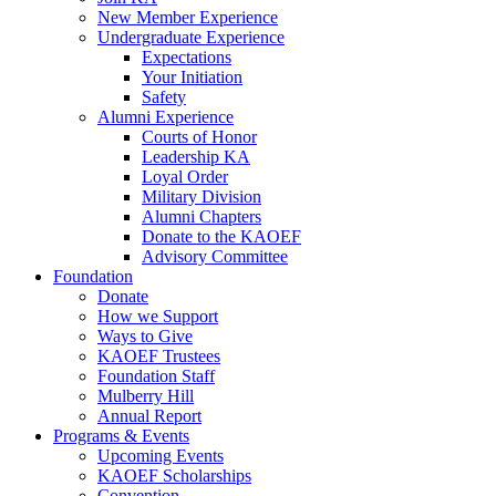
New Member Experience
Undergraduate Experience
Expectations
Your Initiation
Safety
Alumni Experience
Courts of Honor
Leadership KA
Loyal Order
Military Division
Alumni Chapters
Donate to the KAOEF
Advisory Committee
Foundation
Donate
How we Support
Ways to Give
KAOEF Trustees
Foundation Staff
Mulberry Hill
Annual Report
Programs & Events
Upcoming Events
KAOEF Scholarships
Convention