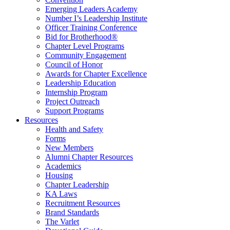
Emerging Leaders Academy
Number I’s Leadership Institute
Officer Training Conference
Bid for Brotherhood®
Chapter Level Programs
Community Engagement
Council of Honor
Awards for Chapter Excellence
Leadership Education
Internship Program
Project Outreach
Support Programs
Resources
Health and Safety
Forms
New Members
Alumni Chapter Resources
Academics
Housing
Chapter Leadership
KA Laws
Recruitment Resources
Brand Standards
The Varlet