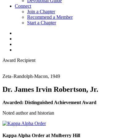
Devotional Guide
Connect
Join a Chapter
Recommend a Member
Start a Chapter
Award Recipient
Zeta–Randolph-Macon, 1949
Dr. James Irvin Robertson, Jr.
Awarded:
Distinguished Achievement Award
Noted author and historian
Kappa Alpha Order at Mulberry Hill