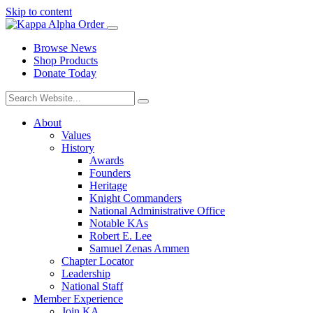
Skip to content
Browse News
Shop Products
Donate Today
About
Values
History
Awards
Founders
Heritage
Knight Commanders
National Administrative Office
Notable KAs
Robert E. Lee
Samuel Zenas Ammen
Chapter Locator
Leadership
National Staff
Member Experience
Join KA