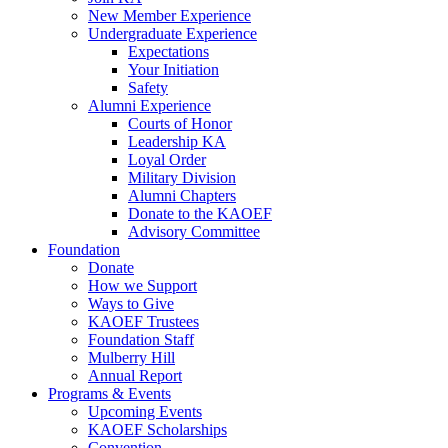
New Member Experience
Undergraduate Experience
Expectations
Your Initiation
Safety
Alumni Experience
Courts of Honor
Leadership KA
Loyal Order
Military Division
Alumni Chapters
Donate to the KAOEF
Advisory Committee
Foundation
Donate
How we Support
Ways to Give
KAOEF Trustees
Foundation Staff
Mulberry Hill
Annual Report
Programs & Events
Upcoming Events
KAOEF Scholarships
Convention