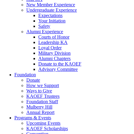
New Member Experience
Undergraduate Experience
Expectations
Your Initiation
Safety
Alumni Experience
Courts of Honor
Leadership KA
Loyal Order
Military Division
Alumni Chapters
Donate to the KAOEF
Advisory Committee
Foundation
Donate
How we Support
Ways to Give
KAOEF Trustees
Foundation Staff
Mulberry Hill
Annual Report
Programs & Events
Upcoming Events
KAOEF Scholarships
Convention