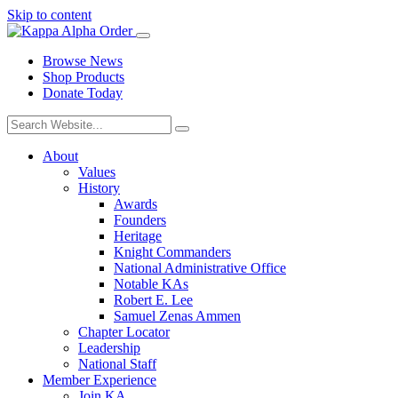
Skip to content
Browse News
Shop Products
Donate Today
About
Values
History
Awards
Founders
Heritage
Knight Commanders
National Administrative Office
Notable KAs
Robert E. Lee
Samuel Zenas Ammen
Chapter Locator
Leadership
National Staff
Member Experience
Join KA