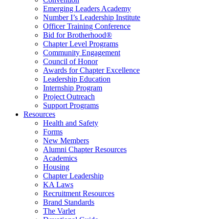
Emerging Leaders Academy
Number I’s Leadership Institute
Officer Training Conference
Bid for Brotherhood®
Chapter Level Programs
Community Engagement
Council of Honor
Awards for Chapter Excellence
Leadership Education
Internship Program
Project Outreach
Support Programs
Resources
Health and Safety
Forms
New Members
Alumni Chapter Resources
Academics
Housing
Chapter Leadership
KA Laws
Recruitment Resources
Brand Standards
The Varlet