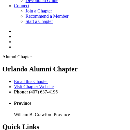
Devotional Guide
Connect
Join a Chapter
Recommend a Member
Start a Chapter
Alumni Chapter
Orlando Alumni Chapter
Email this Chapter
Visit Chapter Website
Phone:
(407) 637-4195
Province
William B. Crawford Province
Quick Links