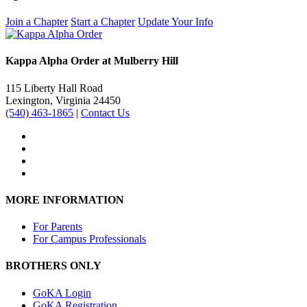
Join a Chapter
Start a Chapter
Update Your Info
Kappa Alpha Order at Mulberry Hill
115 Liberty Hall Road
Lexington, Virginia 24450
(540) 463-1865
|
Contact Us
MORE INFORMATION
For Parents
For Campus Professionals
BROTHERS ONLY
GoKA Login
GoKA Registration