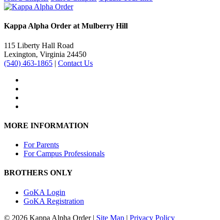
Kappa Alpha Order at Mulberry Hill
115 Liberty Hall Road
Lexington, Virginia 24450
(540) 463-1865
|
Contact Us
MORE INFORMATION
For Parents
For Campus Professionals
BROTHERS ONLY
GoKA Login
GoKA Registration
© 2026 Kappa Alpha Order |
Site Map
|
Privacy Policy