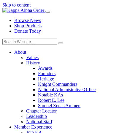
Skip to content
Browse News
Shop Products
Donate Today
About
Values
History
Awards
Founders
Heritage
Knight Commanders
National Administrative Office
Notable KAs
Robert E. Lee
Samuel Zenas Ammen
Chapter Locator
Leadership
National Staff
Member Experience
Join KA