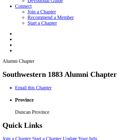
Devotional Guide
Connect
Join a Chapter
Recommend a Member
Start a Chapter
Alumni Chapter
Southwestern 1883 Alumni Chapter
Email this Chapter
Province
Duncan Province
Quick Links
Join a Chapter
Start a Chapter
Update Your Info