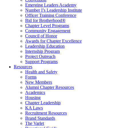
Emerging Leaders Academy
Number I’s Leadership Institute
Officer Training Conference
Bid for Brotherhood®
Chapter Level Programs
Community Engagement
Council of Honor
Awards for Chapter Excellence
Leadership Education
Internship Program
Project Outreach
Support Programs
Resources
Health and Safety
Forms
New Members
Alumni Chapter Resources
Academics
Housing
Chapter Leadership
KA Laws
Recruitment Resources
Brand Standards
The Varlet