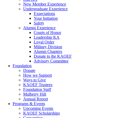
New Member Experience
Undergraduate Experience
Expectations
Your Initiation
Safety
Alumni Experience
Courts of Honor
Leadership KA
Loyal Order
Military Division
Alumni Chapters
Donate to the KAOEF
Advisory Committee
Foundation
Donate
How we Support
Ways to Give
KAOEF Trustees
Foundation Staff
Mulberry Hill
Annual Report
Programs & Events
Upcoming Events
KAOEF Scholarships
Convention