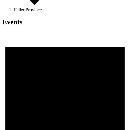
Feller Province
Events