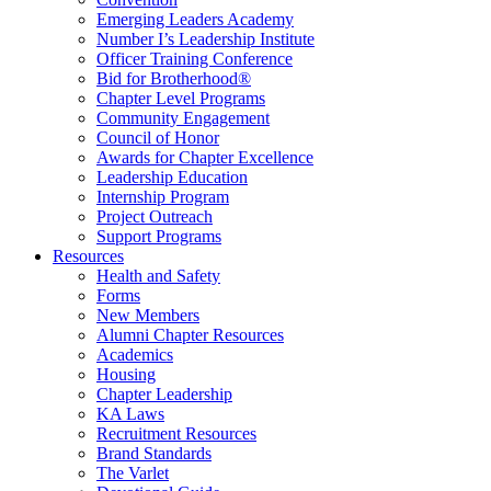
Emerging Leaders Academy
Number I’s Leadership Institute
Officer Training Conference
Bid for Brotherhood®
Chapter Level Programs
Community Engagement
Council of Honor
Awards for Chapter Excellence
Leadership Education
Internship Program
Project Outreach
Support Programs
Resources
Health and Safety
Forms
New Members
Alumni Chapter Resources
Academics
Housing
Chapter Leadership
KA Laws
Recruitment Resources
Brand Standards
The Varlet