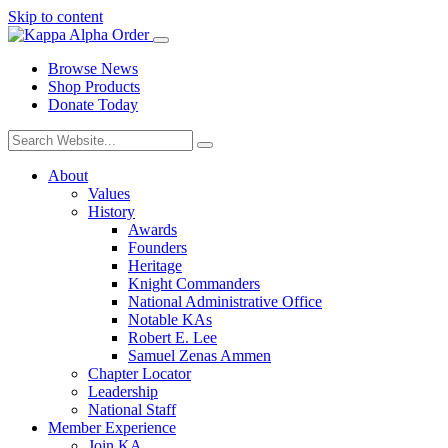
Skip to content
Browse News
Shop Products
Donate Today
About
Values
History
Awards
Founders
Heritage
Knight Commanders
National Administrative Office
Notable KAs
Robert E. Lee
Samuel Zenas Ammen
Chapter Locator
Leadership
National Staff
Member Experience
Join KA