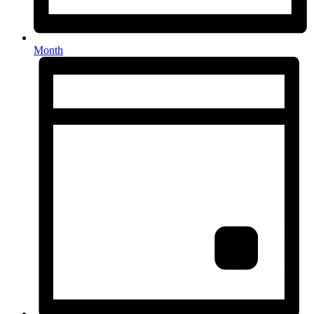
Month