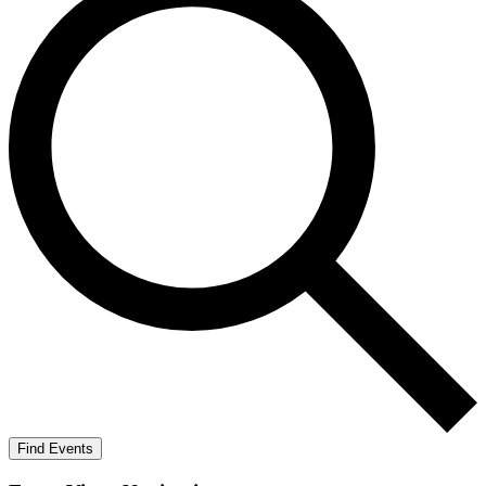
Find Events