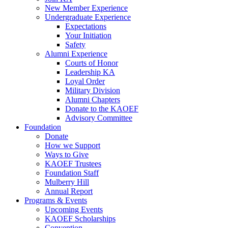
New Member Experience
Undergraduate Experience
Expectations
Your Initiation
Safety
Alumni Experience
Courts of Honor
Leadership KA
Loyal Order
Military Division
Alumni Chapters
Donate to the KAOEF
Advisory Committee
Foundation
Donate
How we Support
Ways to Give
KAOEF Trustees
Foundation Staff
Mulberry Hill
Annual Report
Programs & Events
Upcoming Events
KAOEF Scholarships
Convention