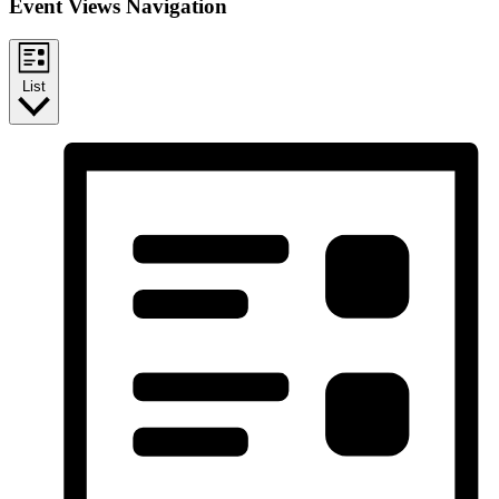
Event Views Navigation
List