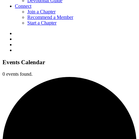
Devotional Guide
Connect
Join a Chapter
Recommend a Member
Start a Chapter
Events Calendar
0 events found.