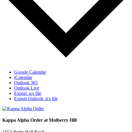
Google Calendar
iCalendar
Outlook 365
Outlook Live
Export .ics file
Export Outlook .ics file
Kappa Alpha Order at Mulberry Hill
115 Liberty Hall Road