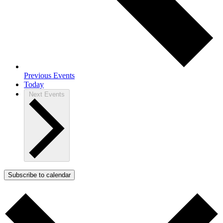
Previous
Events
Today
Next
Events
Subscribe to calendar