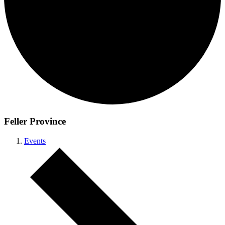
Feller Province
Events