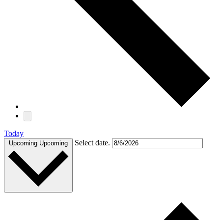
Today
Select date.
Upcoming
Upcoming