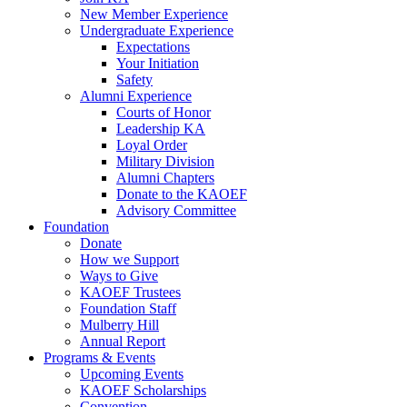
New Member Experience
Undergraduate Experience
Expectations
Your Initiation
Safety
Alumni Experience
Courts of Honor
Leadership KA
Loyal Order
Military Division
Alumni Chapters
Donate to the KAOEF
Advisory Committee
Foundation
Donate
How we Support
Ways to Give
KAOEF Trustees
Foundation Staff
Mulberry Hill
Annual Report
Programs & Events
Upcoming Events
KAOEF Scholarships
Convention