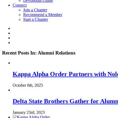
Devotional Guide
Connect
Join a Chapter
Recommend a Member
Start a Chapter
Recent Posts In: Alumni Relations
Kappa Alpha Order Partners with Nol
October 6th, 2025
Delta State Brothers Gather for Alum
January 23rd, 2023