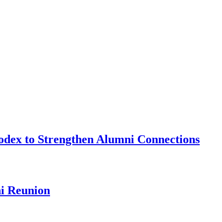
odex to Strengthen Alumni Connections
ni Reunion