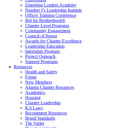
Emerging Leaders Academy
Number I’s Leadership Institute
Officer Training Conference
Bid for Brotherhood®
Chapter Level Programs
Community Engagement
Council of Honor
Awards for Chapter Excellence
Leadership Education
Internship Program
Project Outreach
Support Programs
Resources
Health and Safety
Forms
New Members
Alumni Chapter Resources
Academics
Housing
Chapter Leadership
KA Laws
Recruitment Resources
Brand Standards
The Varlet