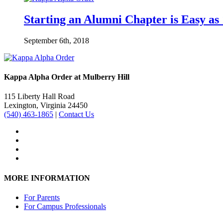
Starting an Alumni Chapter is Easy as 
September 6th, 2018
Kappa Alpha Order at Mulberry Hill
115 Liberty Hall Road
Lexington, Virginia 24450
(540) 463-1865
|
Contact Us
MORE INFORMATION
For Parents
For Campus Professionals