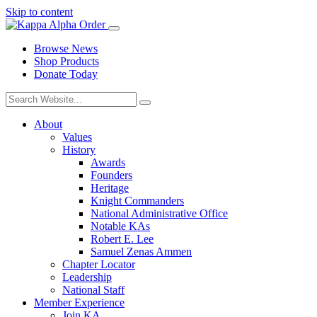
Skip to content
Browse News
Shop Products
Donate Today
About
Values
History
Awards
Founders
Heritage
Knight Commanders
National Administrative Office
Notable KAs
Robert E. Lee
Samuel Zenas Ammen
Chapter Locator
Leadership
National Staff
Member Experience
Join KA