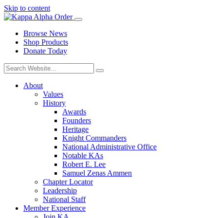
Skip to content
Browse News
Shop Products
Donate Today
About
Values
History
Awards
Founders
Heritage
Knight Commanders
National Administrative Office
Notable KAs
Robert E. Lee
Samuel Zenas Ammen
Chapter Locator
Leadership
National Staff
Member Experience
Join KA