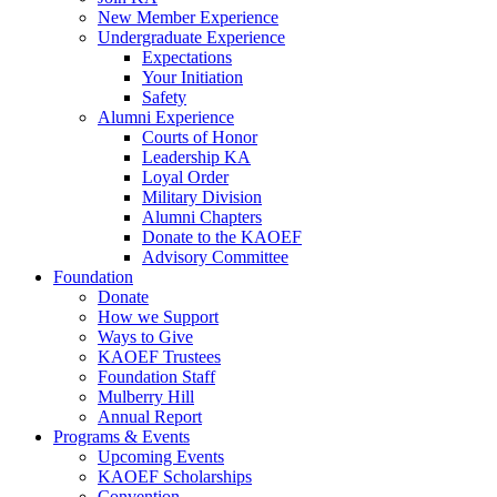
New Member Experience
Undergraduate Experience
Expectations
Your Initiation
Safety
Alumni Experience
Courts of Honor
Leadership KA
Loyal Order
Military Division
Alumni Chapters
Donate to the KAOEF
Advisory Committee
Foundation
Donate
How we Support
Ways to Give
KAOEF Trustees
Foundation Staff
Mulberry Hill
Annual Report
Programs & Events
Upcoming Events
KAOEF Scholarships
Convention