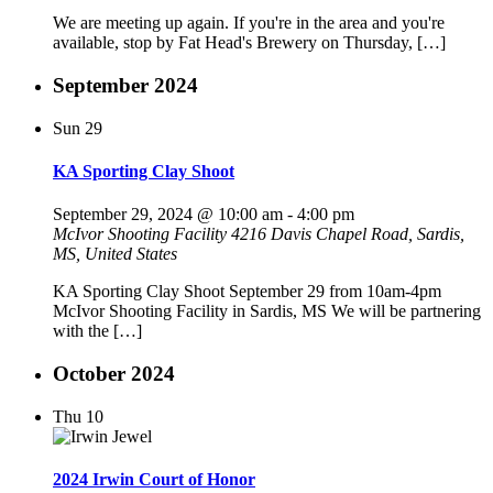
We are meeting up again. If you're in the area and you're
available, stop by Fat Head's Brewery on Thursday, […]
September 2024
Sun
29
KA Sporting Clay Shoot
September 29, 2024 @ 10:00 am
-
4:00 pm
McIvor Shooting Facility
4216 Davis Chapel Road, Sardis,
MS, United States
KA Sporting Clay Shoot September 29 from 10am-4pm
McIvor Shooting Facility in Sardis, MS We will be partnering
with the […]
October 2024
Thu
10
2024 Irwin Court of Honor