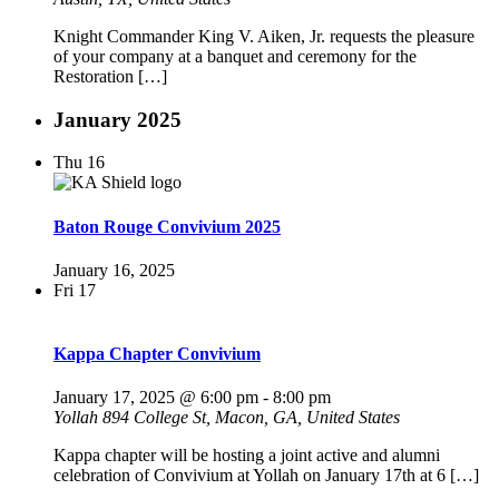
Knight Commander King V. Aiken, Jr. requests the pleasure
of your company at a banquet and ceremony for the
Restoration […]
January 2025
Thu
16
Baton Rouge Convivium 2025
January 16, 2025
Fri
17
Kappa Chapter Convivium
January 17, 2025 @ 6:00 pm
-
8:00 pm
Yollah
894 College St, Macon, GA, United States
Kappa chapter will be hosting a joint active and alumni
celebration of Convivium at Yollah on January 17th at 6 […]