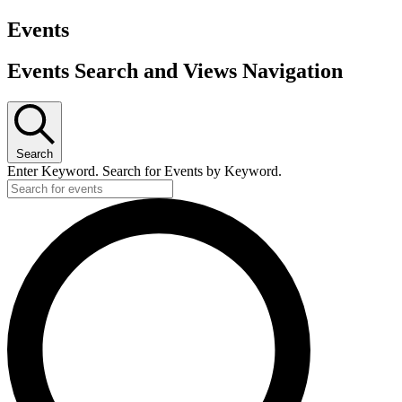
Events
Events Search and Views Navigation
Search
Enter Keyword. Search for Events by Keyword.