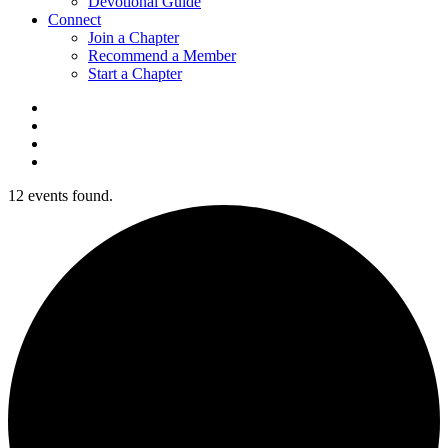
Devotional Guide
Connect
Join a Chapter
Recommend a Member
Start a Chapter
12 events found.