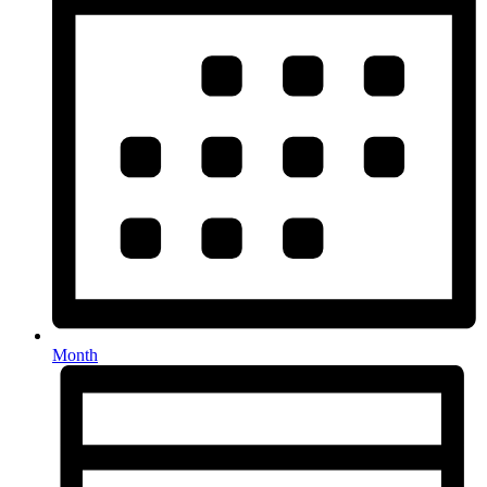
Month