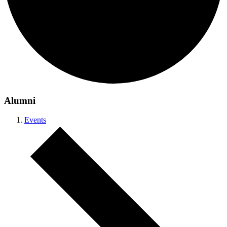
Alumni
Events