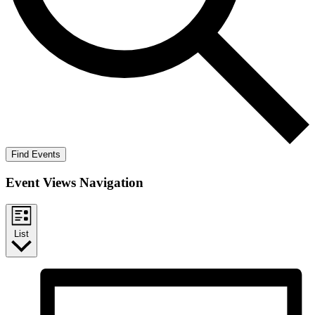
Find Events
Event Views Navigation
List