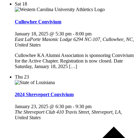
Sat
18
Cullowhee Convivium
January 18, 2025 @ 5:30 pm
-
8:00 pm
East LaPorte Masonic Lodge
6294 NC-107, Cullowhee, NC,
United States
Cullowhee KA Alumni Association is sponsoring Convivium
for the Active Chapter. Registration is now closed. Date
Saturday, January 18, 2025 […]
Thu
23
2024 Shreveport Convivium
January 23, 2025 @ 6:30 pm
-
9:30 pm
The Shreveport Club
410 Travis Street, Shreveport, LA,
United States