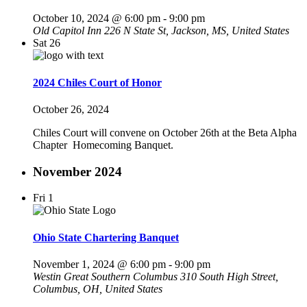
October 10, 2024 @ 6:00 pm
-
9:00 pm
Old Capitol Inn
226 N State St, Jackson, MS, United States
Sat
26
2024 Chiles Court of Honor
October 26, 2024
Chiles Court will convene on October 26th at the Beta Alpha
Chapter Homecoming Banquet.
November 2024
Fri
1
Ohio State Chartering Banquet
November 1, 2024 @ 6:00 pm
-
9:00 pm
Westin Great Southern Columbus
310 South High Street,
Columbus, OH, United States