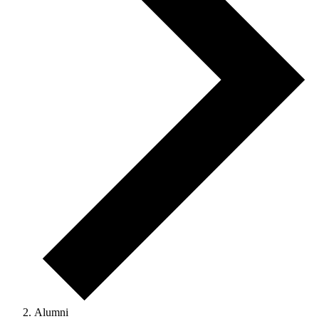
Alumni