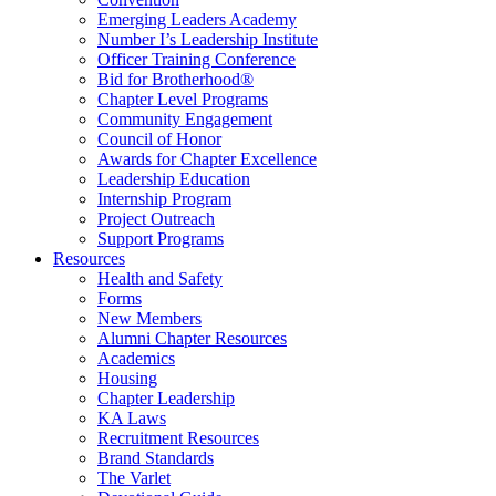
Emerging Leaders Academy
Number I’s Leadership Institute
Officer Training Conference
Bid for Brotherhood®
Chapter Level Programs
Community Engagement
Council of Honor
Awards for Chapter Excellence
Leadership Education
Internship Program
Project Outreach
Support Programs
Resources
Health and Safety
Forms
New Members
Alumni Chapter Resources
Academics
Housing
Chapter Leadership
KA Laws
Recruitment Resources
Brand Standards
The Varlet