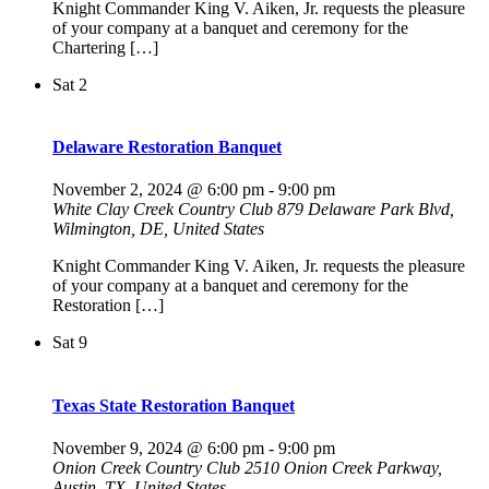
Knight Commander King V. Aiken, Jr. requests the pleasure
of your company at a banquet and ceremony for the
Chartering […]
Sat
2
Delaware Restoration Banquet
November 2, 2024 @ 6:00 pm
-
9:00 pm
White Clay Creek Country Club
879 Delaware Park Blvd,
Wilmington, DE, United States
Knight Commander King V. Aiken, Jr. requests the pleasure
of your company at a banquet and ceremony for the
Restoration […]
Sat
9
Texas State Restoration Banquet
November 9, 2024 @ 6:00 pm
-
9:00 pm
Onion Creek Country Club
2510 Onion Creek Parkway,
Austin, TX, United States