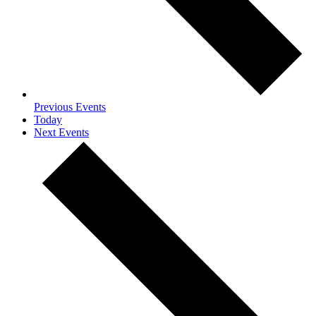
Previous
Events
Today
Next
Events