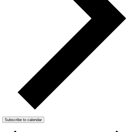
Subscribe to calendar