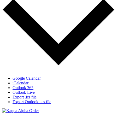
Google Calendar
iCalendar
Outlook 365
Outlook Live
Export .ics file
Export Outlook .ics file