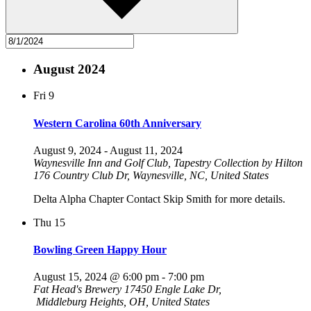
August 2024
Fri
9
Western Carolina 60th Anniversary
August 9, 2024
-
August 11, 2024
Waynesville Inn and Golf Club, Tapestry Collection by Hilton
176 Country Club Dr, Waynesville, NC, United States
Delta Alpha Chapter Contact Skip Smith for more details.
Thu
15
Bowling Green Happy Hour
August 15, 2024 @ 6:00 pm
-
7:00 pm
Fat Head's Brewery
17450 Engle Lake Dr,
Middleburg Heights, OH, United States