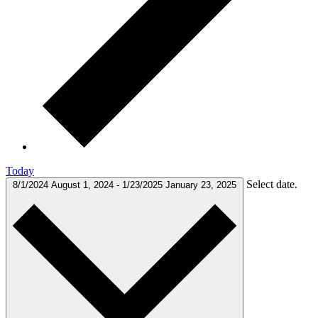
Today
Select date.
8/1/2024
August 1, 2024
-
1/23/2025
January 23, 2025