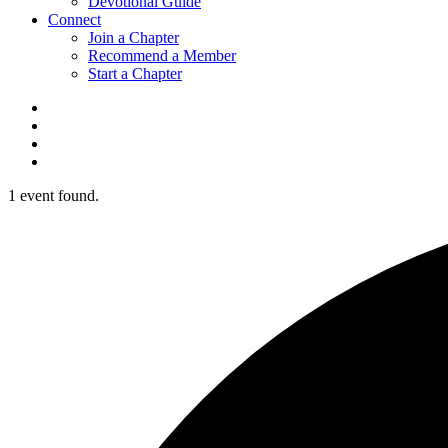
Devotional Guide
Connect
Join a Chapter
Recommend a Member
Start a Chapter
1 event found.