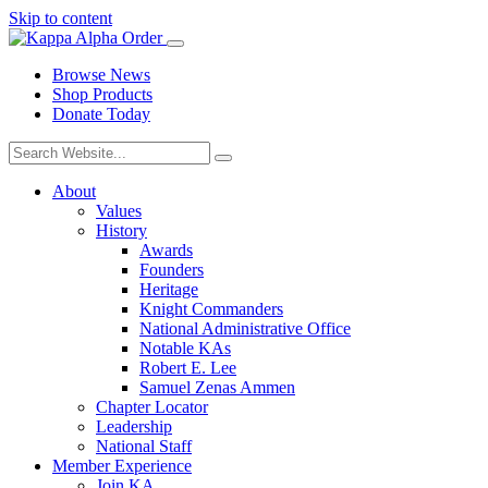
Skip to content
Browse News
Shop Products
Donate Today
About
Values
History
Awards
Founders
Heritage
Knight Commanders
National Administrative Office
Notable KAs
Robert E. Lee
Samuel Zenas Ammen
Chapter Locator
Leadership
National Staff
Member Experience
Join KA