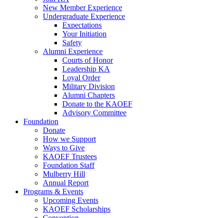
New Member Experience
Undergraduate Experience
Expectations
Your Initiation
Safety
Alumni Experience
Courts of Honor
Leadership KA
Loyal Order
Military Division
Alumni Chapters
Donate to the KAOEF
Advisory Committee
Foundation
Donate
How we Support
Ways to Give
KAOEF Trustees
Foundation Staff
Mulberry Hill
Annual Report
Programs & Events
Upcoming Events
KAOEF Scholarships
Convention