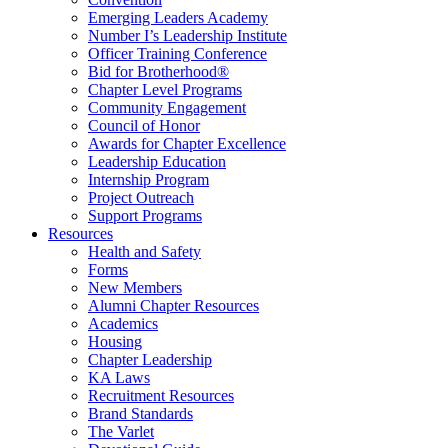
Emerging Leaders Academy
Number I’s Leadership Institute
Officer Training Conference
Bid for Brotherhood®
Chapter Level Programs
Community Engagement
Council of Honor
Awards for Chapter Excellence
Leadership Education
Internship Program
Project Outreach
Support Programs
Resources
Health and Safety
Forms
New Members
Alumni Chapter Resources
Academics
Housing
Chapter Leadership
KA Laws
Recruitment Resources
Brand Standards
The Varlet