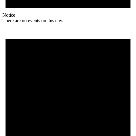
Notice
There are no events on this day.