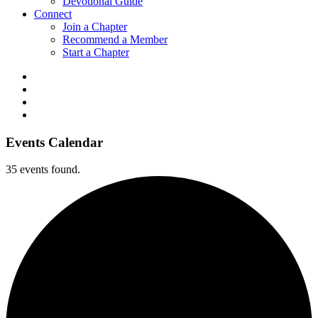
Devotional Guide
Connect
Join a Chapter
Recommend a Member
Start a Chapter
Events Calendar
35 events found.