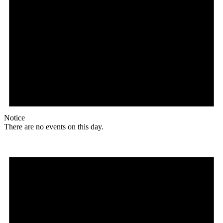
Notice
There are no events on this day.