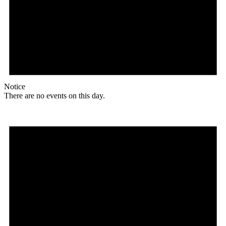
Notice
There are no events on this day.