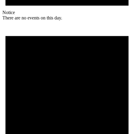
Notice
There are no events on this day.