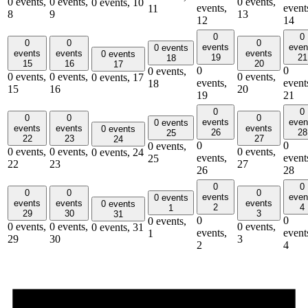
0 events,
0 events,
0 events,
0 events,
10
events,
event
11
8
9
13
12
14
0
0
0
0
0
events
even
0 events
events
events
events
0 events
19
21
18
15
16
20
17
0
0
0 events,
0 events,
0 events,
0 events,
0 events,
17
events,
event
18
15
16
20
19
21
0
0
0
0
0
events
even
0 events
events
events
events
0 events
26
28
25
22
23
27
24
0
0
0 events,
0 events,
0 events,
0 events,
0 events,
24
events,
event
25
22
23
27
26
28
0
0
0
0
0
events
even
0 events
events
events
events
0 events
2
4
1
29
30
3
31
0
0
0 events,
0 events,
0 events,
0 events,
0 events,
31
events,
event
1
29
30
3
2
4