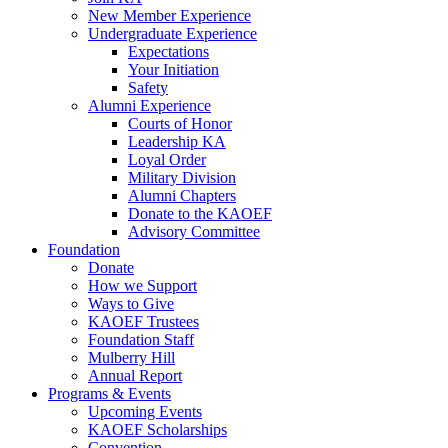
New Member Experience
Undergraduate Experience
Expectations
Your Initiation
Safety
Alumni Experience
Courts of Honor
Leadership KA
Loyal Order
Military Division
Alumni Chapters
Donate to the KAOEF
Advisory Committee
Foundation
Donate
How we Support
Ways to Give
KAOEF Trustees
Foundation Staff
Mulberry Hill
Annual Report
Programs & Events
Upcoming Events
KAOEF Scholarships
Convention