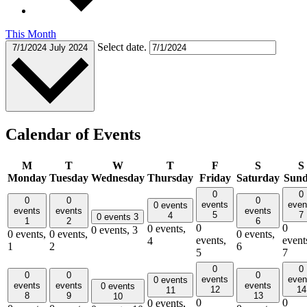
This Month
Select date.
7/1/2024
July 2024
Calendar of Events
M
T
W
T
F
S
S
Monday
Tuesday
Wednesday
Thursday
Friday
Saturday
Sun
0
0
0
0
0
events
even
0 events
events
events
events
5
7
4
0 events
3
1
2
6
0
0
0 events,
0 events,
3
0 events,
0 events,
0 events,
events,
event
4
1
2
6
5
7
0
0
0
0
0
events
even
0 events
events
events
events
0 events
12
14
11
8
9
13
10
0
0
0 events,