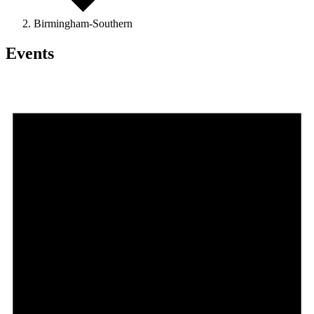
Birmingham-Southern
Events