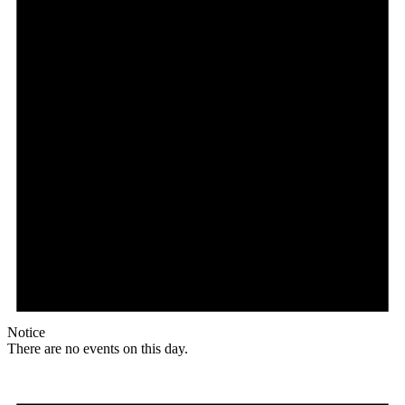
Notice
There are no events on this day.