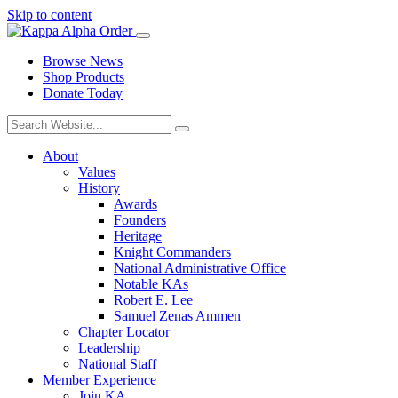
Skip to content
Browse News
Shop Products
Donate Today
About
Values
History
Awards
Founders
Heritage
Knight Commanders
National Administrative Office
Notable KAs
Robert E. Lee
Samuel Zenas Ammen
Chapter Locator
Leadership
National Staff
Member Experience
Join KA