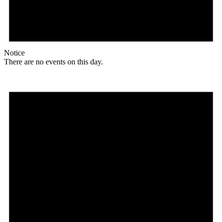
Notice
There are no events on this day.