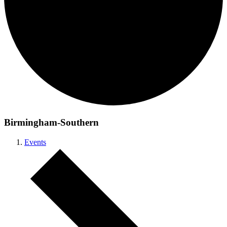
Birmingham-Southern
Events