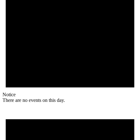
Notice
There are no events on this day.