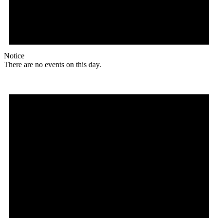
Notice
There are no events on this day.