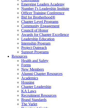
Emerging Leaders Academy
Number I’s Leadership Institute
Officer Training Conference
Bid for Brotherhood®
Chapter Level Programs
Community Engagement
Council of Honor
Awards for Chapter Excellence
Leadership Education
Internship Program
Project Outreach
Support Programs
Resources
Health and Safety
Forms
New Members
Alumni Chapter Resources
Academics
Housing
Chapter Leadership
KA Laws
Recruitment Resources
Brand Standards
The Varlet