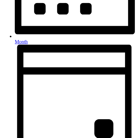
Month