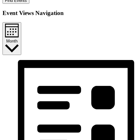
Find Events
Event Views Navigation
Month