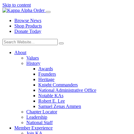
Skip to content
Browse News
Shop Products
Donate Today
About
Values
History
Awards
Founders
Heritage
Knight Commanders
National Administrative Office
Notable KAs
Robert E. Lee
Samuel Zenas Ammen
Chapter Locator
Leadership
National Staff
Member Experience
Join KA