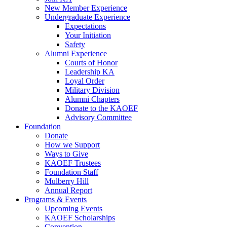
New Member Experience
Undergraduate Experience
Expectations
Your Initiation
Safety
Alumni Experience
Courts of Honor
Leadership KA
Loyal Order
Military Division
Alumni Chapters
Donate to the KAOEF
Advisory Committee
Foundation
Donate
How we Support
Ways to Give
KAOEF Trustees
Foundation Staff
Mulberry Hill
Annual Report
Programs & Events
Upcoming Events
KAOEF Scholarships
Convention