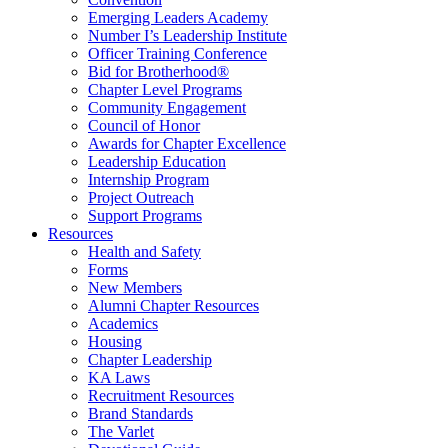
Emerging Leaders Academy
Number I’s Leadership Institute
Officer Training Conference
Bid for Brotherhood®
Chapter Level Programs
Community Engagement
Council of Honor
Awards for Chapter Excellence
Leadership Education
Internship Program
Project Outreach
Support Programs
Resources
Health and Safety
Forms
New Members
Alumni Chapter Resources
Academics
Housing
Chapter Leadership
KA Laws
Recruitment Resources
Brand Standards
The Varlet