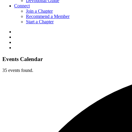
Devotional Guide
Connect
Join a Chapter
Recommend a Member
Start a Chapter
Events Calendar
35 events found.