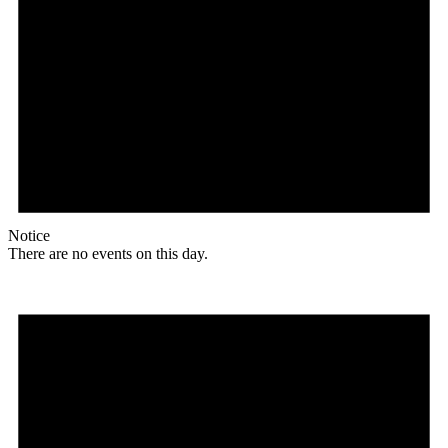
Notice
There are no events on this day.