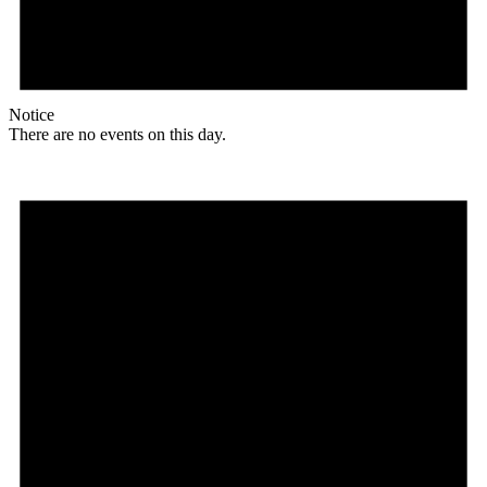
Notice
There are no events on this day.