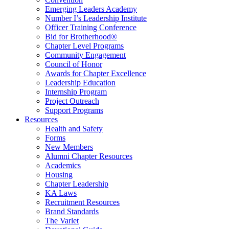
Emerging Leaders Academy
Number I’s Leadership Institute
Officer Training Conference
Bid for Brotherhood®
Chapter Level Programs
Community Engagement
Council of Honor
Awards for Chapter Excellence
Leadership Education
Internship Program
Project Outreach
Support Programs
Resources
Health and Safety
Forms
New Members
Alumni Chapter Resources
Academics
Housing
Chapter Leadership
KA Laws
Recruitment Resources
Brand Standards
The Varlet