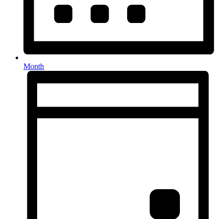
Month