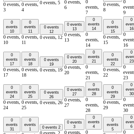
0
0
0 events,
0 events,
5
0 events,
0 events,
0 events,
events,
event
6
3
4
8
7
9
0
0
0
0
0
events
even
0 events
events
events
events
0 events
14
16
13
10
11
15
12
0
0
0 events,
0 events,
0 events,
0 events,
0 events,
12
events,
event
13
10
11
15
14
16
0
0
0
0
0
events
even
0 events
events
events
events
0 events
21
23
20
17
18
22
19
0
0
0 events,
0 events,
0 events,
0 events,
0 events,
19
events,
event
20
17
18
22
21
23
0
0
0
0
0
events
even
0 events
events
events
events
0 events
28
30
27
24
25
29
26
0
0
0 events,
0 events,
0 events,
0 events,
0 events,
26
events,
event
27
24
25
29
28
30
0
0
0
0
0
events
even
0 events
events
events
events
4
6
3
0 events
2
31
1
5
0
0
0 events,
0 events,
2