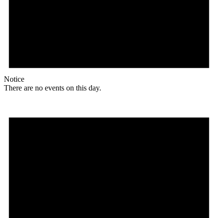
Notice
There are no events on this day.