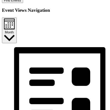
Find Events
Event Views Navigation
Month