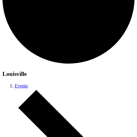
Louisville
Events