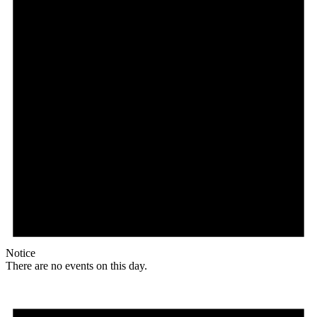
Notice
There are no events on this day.