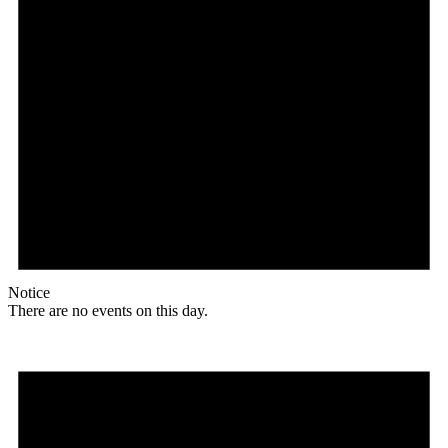
Notice
There are no events on this day.