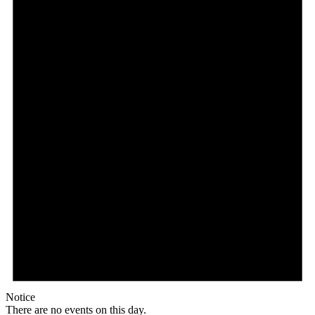
Notice
There are no events on this day.