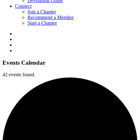
Devotional Guide
Connect
Join a Chapter
Recommend a Member
Start a Chapter
Events Calendar
42 events found.