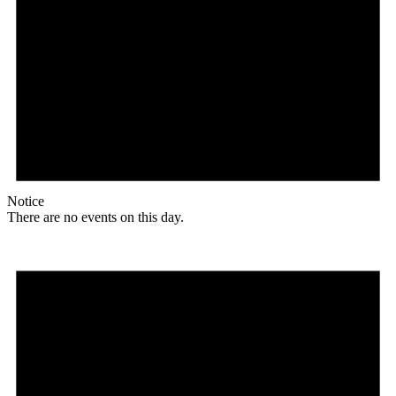
Notice
There are no events on this day.