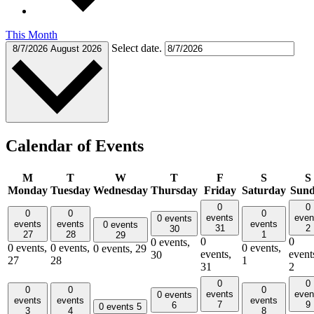
This Month
Select date.
8/7/2026
August 2026
Calendar of Events
M
T
W
T
F
S
S
Monday
Tuesday
Wednesday
Thursday
Friday
Saturday
Sun
0
0
0
0
0
events
even
0 events
events
events
events
0 events
31
2
30
27
28
1
29
0
0
0 events,
0 events,
0 events,
0 events,
0 events,
29
events,
event
30
27
28
1
31
2
0
0
0
0
0
events
even
0 events
events
events
events
7
9
6
0 events
5
3
4
8