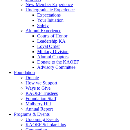
New Member Experience
Undergraduate Experience
Expectations
Your Initiation
Safety
Alumni Experience
Courts of Honor
Leadership KA
Loyal Order
Military Division
Alumni Chapters
Donate to the KAOEF
Advisory Committee
Foundation
Donate
How we Support
Ways to Give
KAOEF Trustees
Foundation Staff
Mulberry Hill
Annual Report
Programs & Events
Upcoming Events
KAOEF Scholarships
Convention