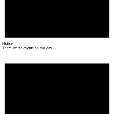
Notice
There are no events on this day.