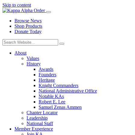
Skip to content
Browse News
Shop Products
Donate Today
About
Values
History
Awards
Founders
Heritage
Knight Commanders
National Administrative Office
Notable KAs
Robert E. Lee
Samuel Zenas Ammen
Chapter Locator
Leadership
National Staff
Member Experience
Join KA