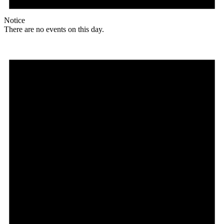
Notice
There are no events on this day.