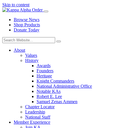
Skip to content
Browse News
Shop Products
Donate Today
About
Values
History
Awards
Founders
Heritage
Knight Commanders
National Administrative Office
Notable KAs
Robert E. Lee
Samuel Zenas Ammen
Chapter Locator
Leadership
National Staff
Member Experience
Join KA