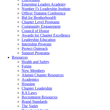
Emerging Leaders Academy
Number I’s Leadership Institute
Officer Training Conference
Bid for Brotherhood®
Chapter Level Programs
Community Engagement
Council of Honor
Awards for Chapter Excellence
Leadership Education
Internship Program
Project Outreach
Support Programs
Resources
Health and Safety
Forms
New Members
Alumni Chapter Resources
Academics
Housing
Chapter Leadership
KA Laws
Recruitment Resources
Brand Standards
The Varlet