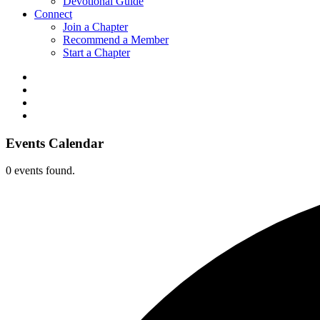
Devotional Guide
Connect
Join a Chapter
Recommend a Member
Start a Chapter
Events Calendar
0 events found.