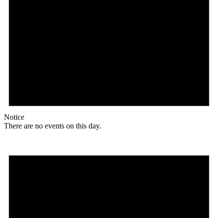
Notice
There are no events on this day.