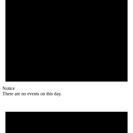
Notice
There are no events on this day.