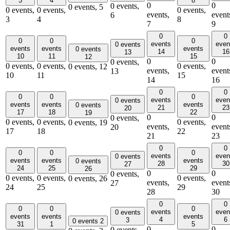
3
4
8
0
0
0 events,
0 events,
5
0 events,
0 events,
0 events,
events,
event
6
3
4
8
7
9
0
0
0
0
0
events
even
0 events
events
events
events
0 events
14
16
13
10
11
15
12
0
0
0 events,
0 events,
0 events,
0 events,
0 events,
12
events,
event
13
10
11
15
14
16
0
0
0
0
0
events
even
0 events
events
events
events
0 events
21
23
20
17
18
22
19
0
0
0 events,
0 events,
0 events,
0 events,
0 events,
19
events,
event
20
17
18
22
21
23
0
0
0
0
0
events
even
0 events
events
events
events
0 events
28
30
27
24
25
29
26
0
0
0 events,
0 events,
0 events,
0 events,
0 events,
26
events,
event
27
24
25
29
28
30
0
0
0
0
0
events
even
0 events
events
events
events
4
6
3
0 events
2
31
1
5
0
0
0 events,