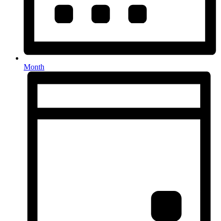
Month