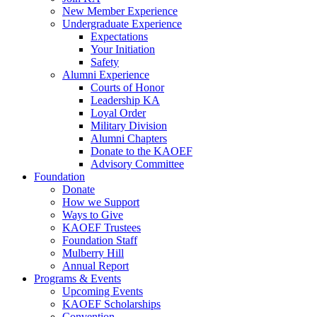
New Member Experience
Undergraduate Experience
Expectations
Your Initiation
Safety
Alumni Experience
Courts of Honor
Leadership KA
Loyal Order
Military Division
Alumni Chapters
Donate to the KAOEF
Advisory Committee
Foundation
Donate
How we Support
Ways to Give
KAOEF Trustees
Foundation Staff
Mulberry Hill
Annual Report
Programs & Events
Upcoming Events
KAOEF Scholarships
Convention