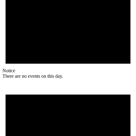
Notice
There are no events on this day.