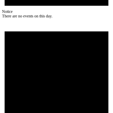
Notice
There are no events on this day.