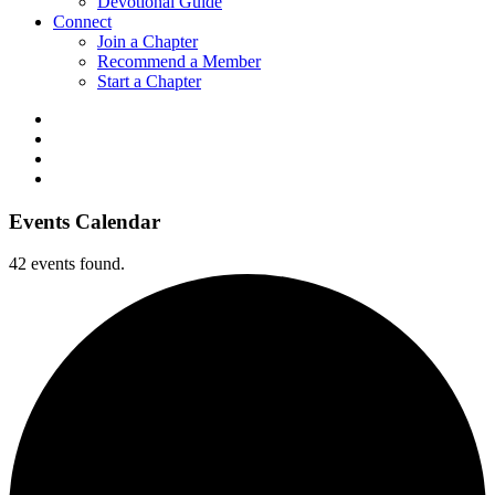
Devotional Guide
Connect
Join a Chapter
Recommend a Member
Start a Chapter
Events Calendar
42 events found.