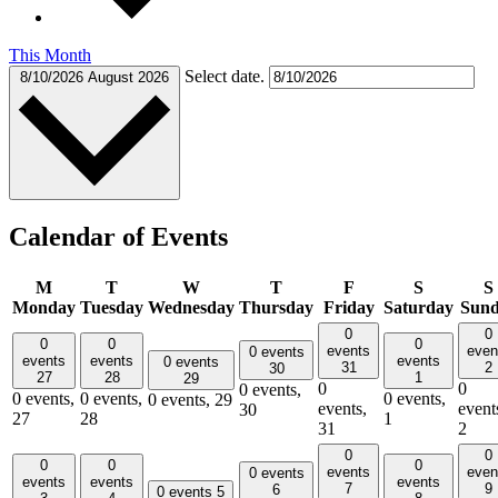
This Month
Select date.
8/10/2026
August 2026
Calendar of Events
M
T
W
T
F
S
S
Monday
Tuesday
Wednesday
Thursday
Friday
Saturday
Sun
0
0
0
0
0
events
even
0 events
events
events
events
0 events
31
2
30
27
28
1
29
0
0
0 events,
0 events,
0 events,
0 events,
0 events,
29
events,
event
30
27
28
1
31
2
0
0
0
0
0
events
even
0 events
events
events
events
7
9
6
0 events
5