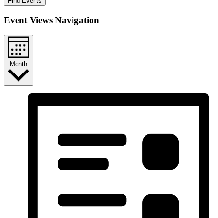
Find Events
Event Views Navigation
Month