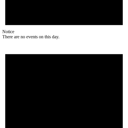
Notice
There are no events on this day.