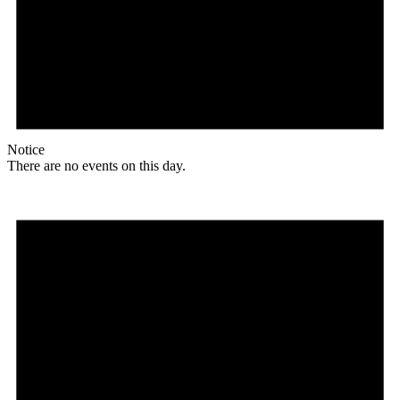
Notice
There are no events on this day.