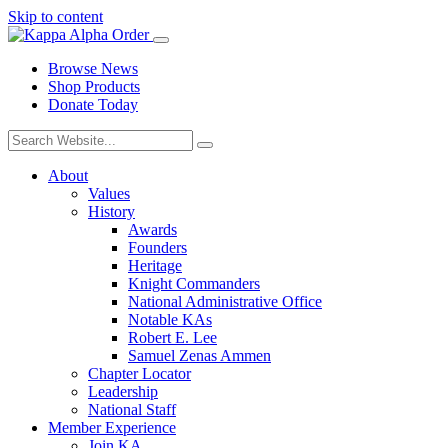
Skip to content
Browse News
Shop Products
Donate Today
About
Values
History
Awards
Founders
Heritage
Knight Commanders
National Administrative Office
Notable KAs
Robert E. Lee
Samuel Zenas Ammen
Chapter Locator
Leadership
National Staff
Member Experience
Join KA