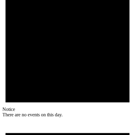
Notice
There are no events on this day.