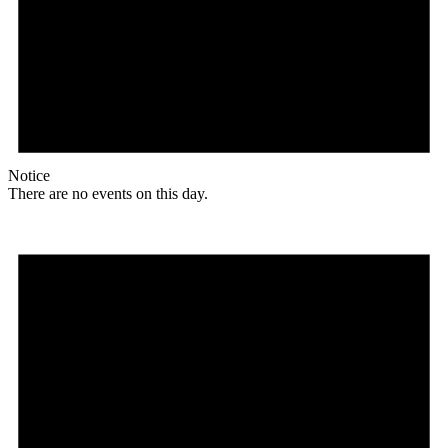
Notice
There are no events on this day.