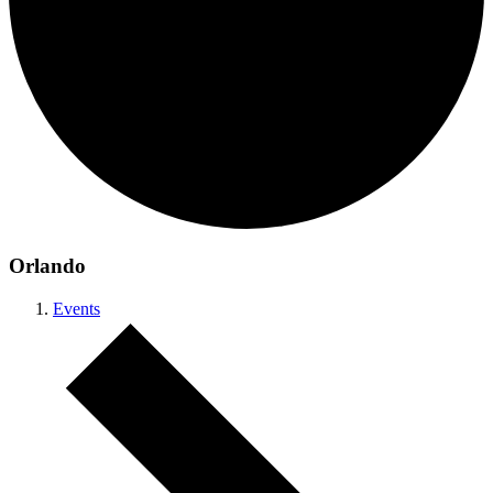
Orlando
Events