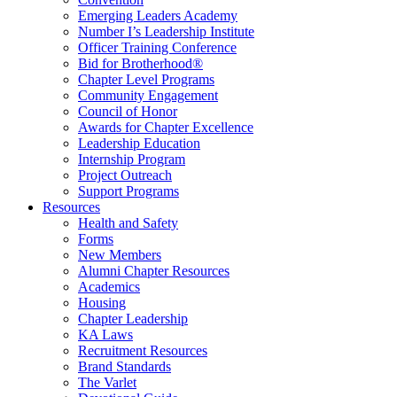
Emerging Leaders Academy
Number I’s Leadership Institute
Officer Training Conference
Bid for Brotherhood®
Chapter Level Programs
Community Engagement
Council of Honor
Awards for Chapter Excellence
Leadership Education
Internship Program
Project Outreach
Support Programs
Resources
Health and Safety
Forms
New Members
Alumni Chapter Resources
Academics
Housing
Chapter Leadership
KA Laws
Recruitment Resources
Brand Standards
The Varlet