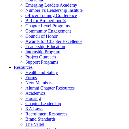
Emerging Leaders Academy
Number I’s Leadership Institute
Officer Training Conference
Bid for Brotherhood®
Chapter Level Programs
Community Engagement
Council of Honor
Awards for Chapter Excellence
Leadership Education
Internship Program
Project Outreach
Support Programs
Resources
Health and Safety
Forms
New Members
Alumni Chapter Resources
Academics
Housing
Chapter Leadership
KA Laws
Recruitment Resources
Brand Standards
The Varlet