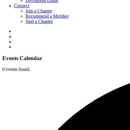
Devotional Guide
Connect
Join a Chapter
Recommend a Member
Start a Chapter
Events Calendar
0 events found.