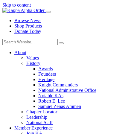
Skip to content
Browse News
Shop Products
Donate Today
About
Values
History
Awards
Founders
Heritage
Knight Commanders
National Administrative Office
Notable KAs
Robert E. Lee
Samuel Zenas Ammen
Chapter Locator
Leadership
National Staff
Member Experience
Join KA