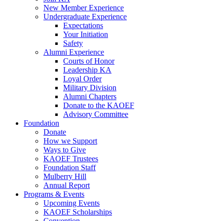
New Member Experience
Undergraduate Experience
Expectations
Your Initiation
Safety
Alumni Experience
Courts of Honor
Leadership KA
Loyal Order
Military Division
Alumni Chapters
Donate to the KAOEF
Advisory Committee
Foundation
Donate
How we Support
Ways to Give
KAOEF Trustees
Foundation Staff
Mulberry Hill
Annual Report
Programs & Events
Upcoming Events
KAOEF Scholarships
Convention