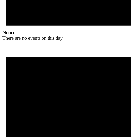
Notice
There are no events on this day.