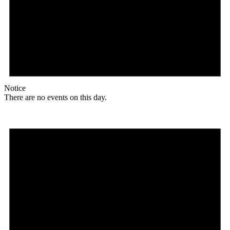
Notice
There are no events on this day.