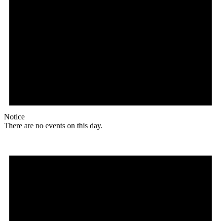
Notice
There are no events on this day.