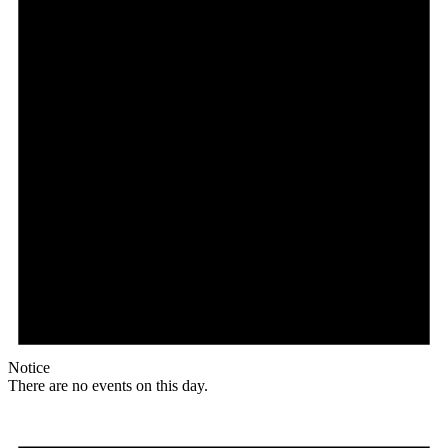
Notice
There are no events on this day.