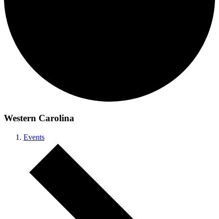
Western Carolina
Events