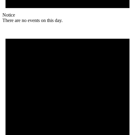
Notice
There are no events on this day.