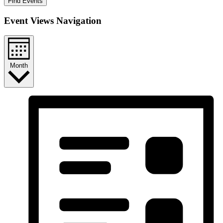
Find Events
Event Views Navigation
Month