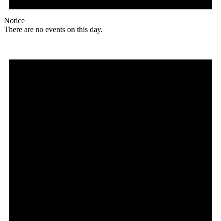
Notice
There are no events on this day.