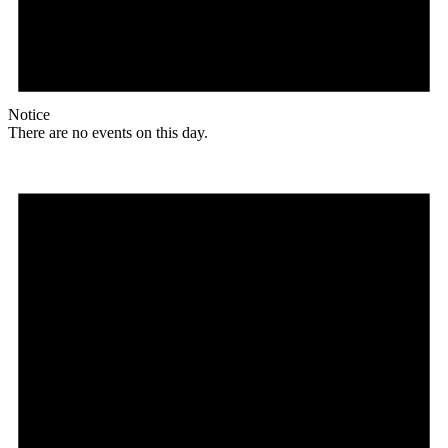
Notice
There are no events on this day.