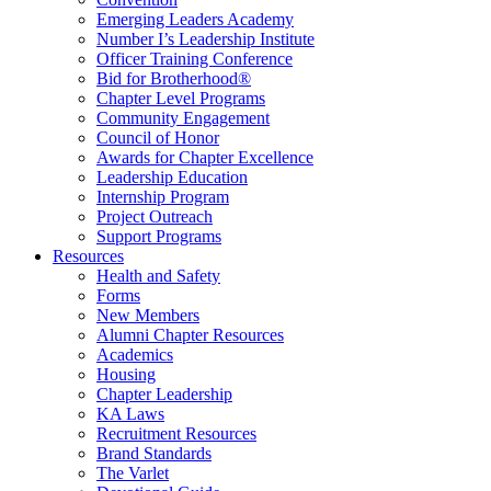
Emerging Leaders Academy
Number I’s Leadership Institute
Officer Training Conference
Bid for Brotherhood®
Chapter Level Programs
Community Engagement
Council of Honor
Awards for Chapter Excellence
Leadership Education
Internship Program
Project Outreach
Support Programs
Resources
Health and Safety
Forms
New Members
Alumni Chapter Resources
Academics
Housing
Chapter Leadership
KA Laws
Recruitment Resources
Brand Standards
The Varlet