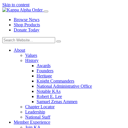
Skip to content
Browse News
Shop Products
Donate Today
About
Values
History
Awards
Founders
Heritage
Knight Commanders
National Administrative Office
Notable KAs
Robert E. Lee
Samuel Zenas Ammen
Chapter Locator
Leadership
National Staff
Member Experience
Join KA