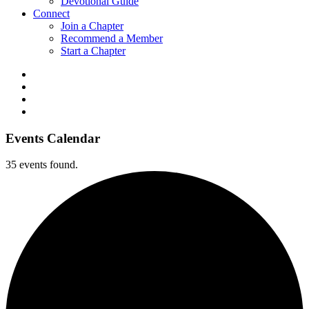
Devotional Guide
Connect
Join a Chapter
Recommend a Member
Start a Chapter
Events Calendar
35 events found.