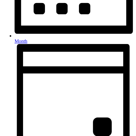
Month