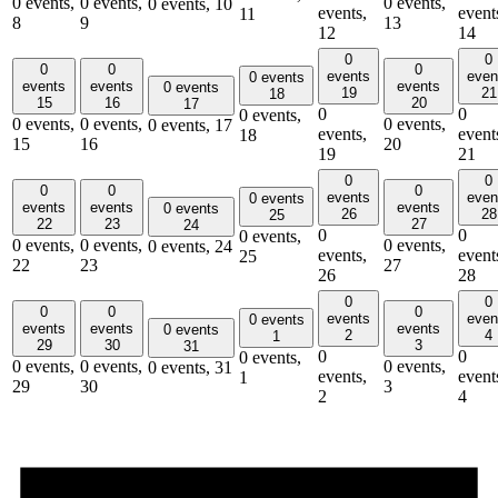
0 events,
0 events,
0 events,
0 events,
10
events,
event
11
8
9
13
12
14
0
0
0
0
0
events
even
0 events
events
events
events
0 events
19
21
18
15
16
20
17
0
0
0 events,
0 events,
0 events,
0 events,
0 events,
17
events,
event
18
15
16
20
19
21
0
0
0
0
0
events
even
0 events
events
events
events
0 events
26
28
25
22
23
27
24
0
0
0 events,
0 events,
0 events,
0 events,
0 events,
24
events,
event
25
22
23
27
26
28
0
0
0
0
0
events
even
0 events
events
events
events
0 events
2
4
1
29
30
3
31
0
0
0 events,
0 events,
0 events,
0 events,
0 events,
31
events,
event
1
29
30
3
2
4