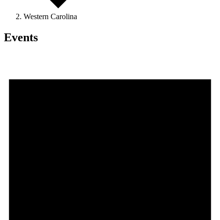
Western Carolina
Events