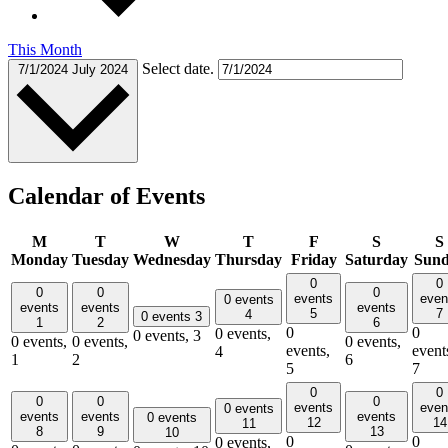
This Month
Select date.
7/1/2024
July 2024
Calendar of Events
M
T
W
T
F
S
S
Monday
Tuesday
Wednesday
Thursday
Friday
Saturday
Sun
0
0
0
0
0
events
even
0 events
events
events
events
5
7
4
0 events
3
1
2
6
0
0
0 events,
0 events,
3
0 events,
0 events,
0 events,
events,
event
4
1
2
6
5
7
0
0
0
0
0
events
even
0 events
events
events
events
0 events
12
14
11
8
9
13
10
0
0
0 events,