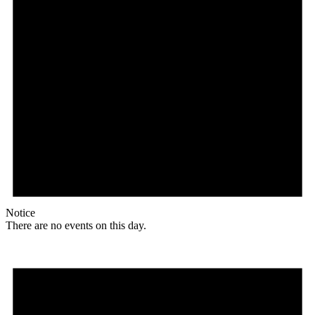
Notice
There are no events on this day.