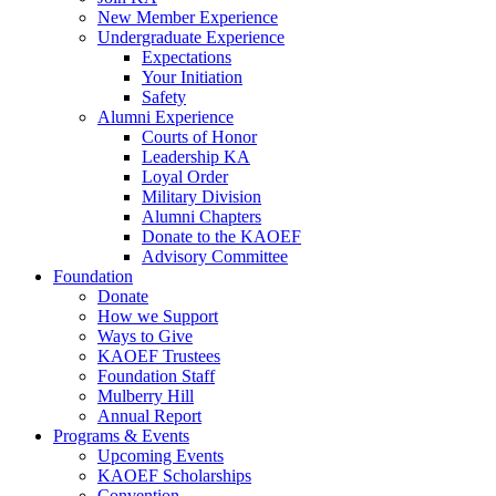
New Member Experience
Undergraduate Experience
Expectations
Your Initiation
Safety
Alumni Experience
Courts of Honor
Leadership KA
Loyal Order
Military Division
Alumni Chapters
Donate to the KAOEF
Advisory Committee
Foundation
Donate
How we Support
Ways to Give
KAOEF Trustees
Foundation Staff
Mulberry Hill
Annual Report
Programs & Events
Upcoming Events
KAOEF Scholarships
Convention