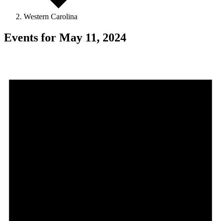
Western Carolina
Events for May 11, 2024