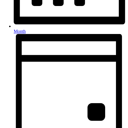
Month