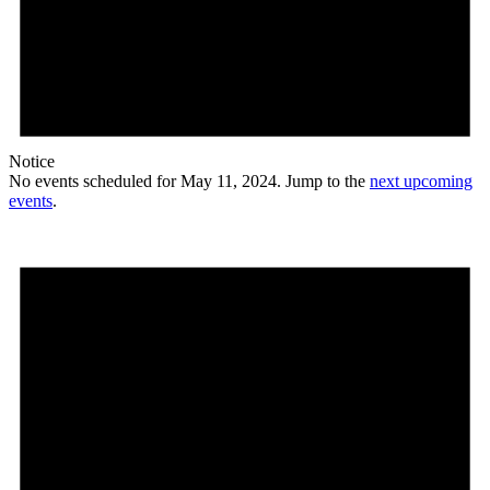
Notice
No events scheduled for May 11, 2024. Jump to the
next upcoming
events
.