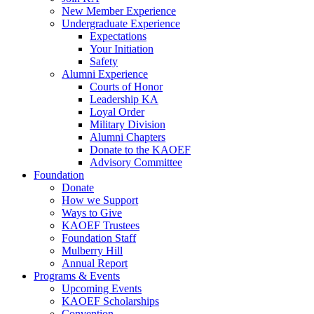
New Member Experience
Undergraduate Experience
Expectations
Your Initiation
Safety
Alumni Experience
Courts of Honor
Leadership KA
Loyal Order
Military Division
Alumni Chapters
Donate to the KAOEF
Advisory Committee
Foundation
Donate
How we Support
Ways to Give
KAOEF Trustees
Foundation Staff
Mulberry Hill
Annual Report
Programs & Events
Upcoming Events
KAOEF Scholarships
Convention