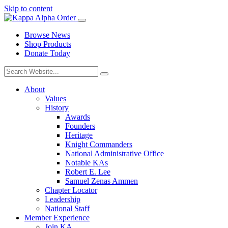
Skip to content
Browse News
Shop Products
Donate Today
About
Values
History
Awards
Founders
Heritage
Knight Commanders
National Administrative Office
Notable KAs
Robert E. Lee
Samuel Zenas Ammen
Chapter Locator
Leadership
National Staff
Member Experience
Join KA