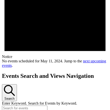
Notice
No events scheduled for May 11, 2024. Jump to the
next upcoming
events
.
Events Search and Views Navigation
Search
Enter Keyword. Search for Events by Keyword.