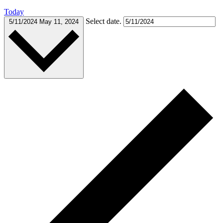
Today
Select date.
5/11/2024
May 11, 2024