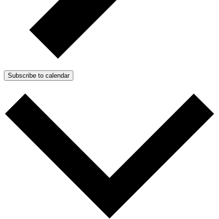
Subscribe to calendar