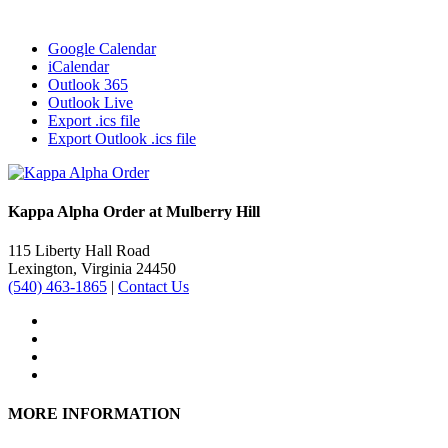
Google Calendar
iCalendar
Outlook 365
Outlook Live
Export .ics file
Export Outlook .ics file
Kappa Alpha Order at Mulberry Hill
115 Liberty Hall Road
Lexington, Virginia 24450
(540) 463-1865
|
Contact Us
MORE INFORMATION