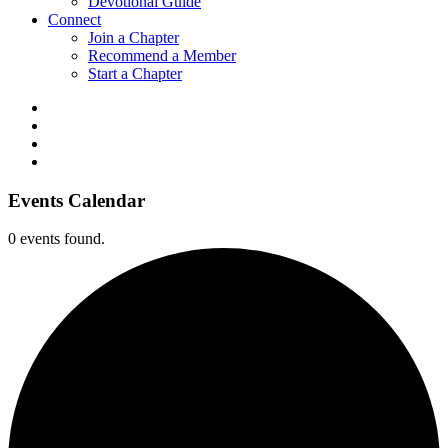
Devotional Guide
Connect
Join a Chapter
Recommend a Member
Start a Chapter
Events Calendar
0 events found.