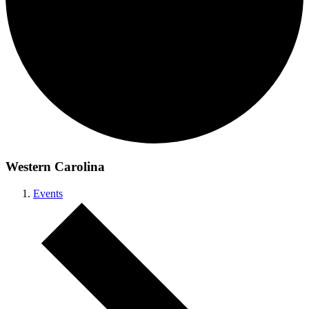
Western Carolina
Events