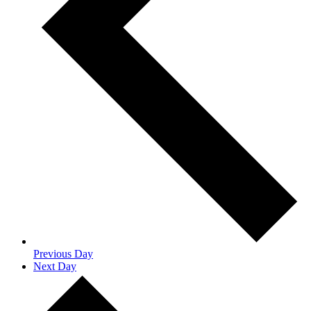
Previous Day
Next Day