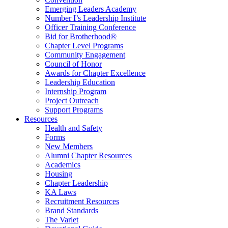
Emerging Leaders Academy
Number I’s Leadership Institute
Officer Training Conference
Bid for Brotherhood®
Chapter Level Programs
Community Engagement
Council of Honor
Awards for Chapter Excellence
Leadership Education
Internship Program
Project Outreach
Support Programs
Resources
Health and Safety
Forms
New Members
Alumni Chapter Resources
Academics
Housing
Chapter Leadership
KA Laws
Recruitment Resources
Brand Standards
The Varlet