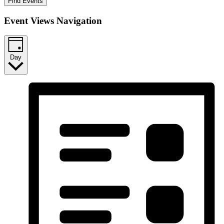
Find Events
Event Views Navigation
Day