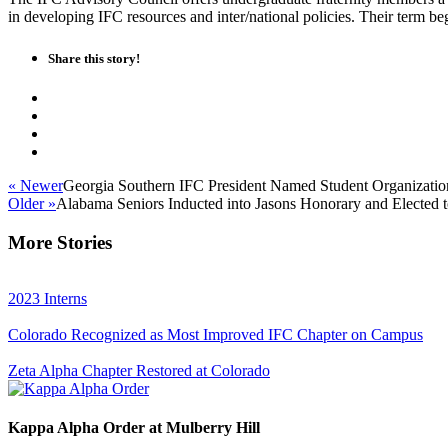
in developing IFC resources and inter/national policies. Their term b
Share this story!
« Newer
Georgia Southern IFC President Named Student Organization
Older »
Alabama Seniors Inducted into Jasons Honorary and Elected t
More Stories
2023 Interns
Colorado Recognized as Most Improved IFC Chapter on Campus
Zeta Alpha Chapter Restored at Colorado
Kappa Alpha Order at Mulberry Hill