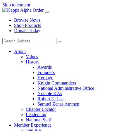
Skip to content
Browse News
Shop Products
Donate Today
About
Values
History
Awards
Founders
Heritage
Knight Commanders
National Administrative Office
Notable KAs
Robert E. Lee
Samuel Zenas Ammen
Chapter Locator
Leadership
National Staff
Member Experience
Join KA