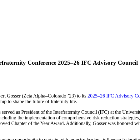
rfraternity Conference 2025–26 IFC Advisory Council
rt Gosser (Zeta Alpha–Colorado ’23) to its
2025–26 IFC Advisory Co
p to shape the future of fraternity life.
s served as President of the Interfraternity Council (IFC) at the Unive
ncluding the implementation of comprehensive risk reduction strategies
proved Chapter of the Year Award. Additionally, Gosser was honored wit
ique opportunity to engage with industry leaders, influence fraternity 