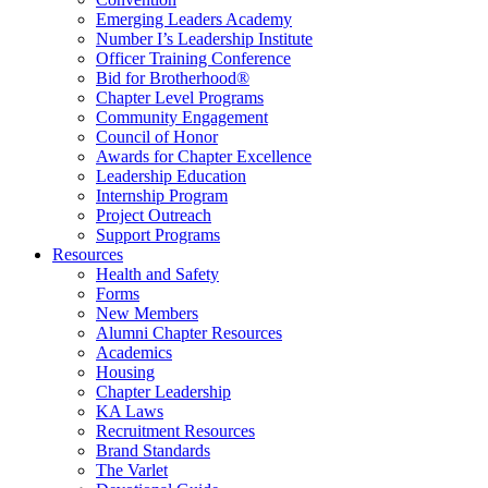
Emerging Leaders Academy
Number I’s Leadership Institute
Officer Training Conference
Bid for Brotherhood®
Chapter Level Programs
Community Engagement
Council of Honor
Awards for Chapter Excellence
Leadership Education
Internship Program
Project Outreach
Support Programs
Resources
Health and Safety
Forms
New Members
Alumni Chapter Resources
Academics
Housing
Chapter Leadership
KA Laws
Recruitment Resources
Brand Standards
The Varlet