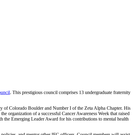
uncil
. This prestigious council comprises 13 undergraduate fraternity
rsity of Colorado Boulder and Number I of the Zeta Alpha Chapter. His
, the organization of a successful Cancer Awareness Week that raised
h the Emerging Leader Award for his contributions to mental health
policies, and mentor other IFC officers. Council members will assist