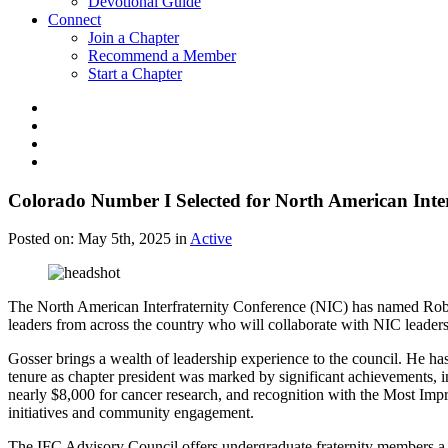
Devotional Guide
Connect
Join a Chapter
Recommend a Member
Start a Chapter
Colorado Number I Selected for North American Inte
Posted on:
May 5th, 2025
in
Active
The North American Interfraternity Conference (NIC) has named Robe
leaders from across the country who will collaborate with NIC leadershi
Gosser brings a wealth of leadership experience to the council. He ha
tenure as chapter president was marked by significant achievements, i
nearly $8,000 for cancer research, and recognition with the Most Im
initiatives and community engagement.
The IFC Advisory Council offers undergraduate fraternity members a un