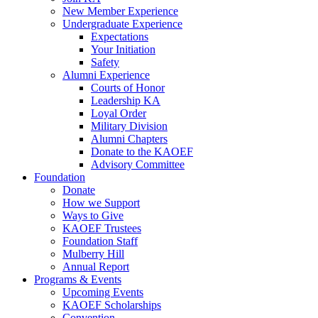
New Member Experience
Undergraduate Experience
Expectations
Your Initiation
Safety
Alumni Experience
Courts of Honor
Leadership KA
Loyal Order
Military Division
Alumni Chapters
Donate to the KAOEF
Advisory Committee
Foundation
Donate
How we Support
Ways to Give
KAOEF Trustees
Foundation Staff
Mulberry Hill
Annual Report
Programs & Events
Upcoming Events
KAOEF Scholarships
Convention