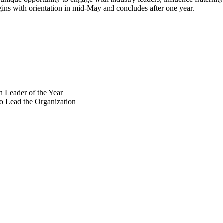
egins with orientation in mid-May and concludes after one year.
 Leader of the Year
o Lead the Organization