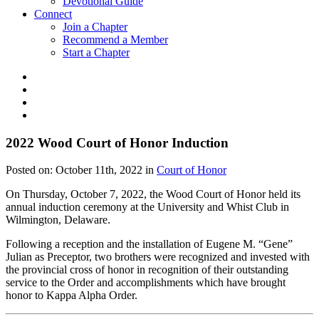
Devotional Guide
Connect
Join a Chapter
Recommend a Member
Start a Chapter
2022 Wood Court of Honor Induction
Posted on:
October 11th, 2022
in
Court of Honor
On Thursday, October 7, 2022, the Wood Court of Honor held its
annual induction ceremony at the University and Whist Club in
Wilmington, Delaware.
Following a reception and the installation of Eugene M. “Gene”
Julian as Preceptor, two brothers were recognized and invested with
the provincial cross of honor in recognition of their outstanding
service to the Order and accomplishments which have brought
honor to Kappa Alpha Order.