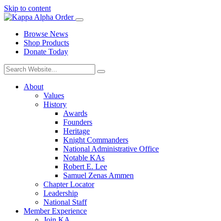
Skip to content
Browse News
Shop Products
Donate Today
About
Values
History
Awards
Founders
Heritage
Knight Commanders
National Administrative Office
Notable KAs
Robert E. Lee
Samuel Zenas Ammen
Chapter Locator
Leadership
National Staff
Member Experience
Join KA