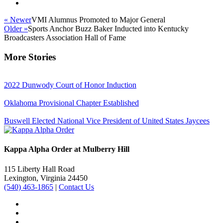
« Newer
VMI Alumnus Promoted to Major General
Older »
Sports Anchor Buzz Baker Inducted into Kentucky
Broadcasters Association Hall of Fame
More Stories
2022 Dunwody Court of Honor Induction
Oklahoma Provisional Chapter Established
Buswell Elected National Vice President of United States Jaycees
Kappa Alpha Order at Mulberry Hill
115 Liberty Hall Road
Lexington, Virginia 24450
(540) 463-1865
|
Contact Us