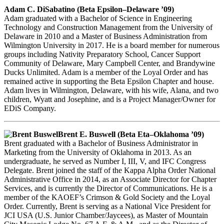
Adam C. DiSabatino (Beta Epsilon–Delaware ’09)
Adam graduated with a Bachelor of Science in Engineering
Technology and Construction Management from the University of
Delaware in 2010 and a Master of Business Administration from
Wilmington University in 2017. He is a board member for numerous
groups including Nativity Preparatory School, Cancer Support
Community of Delaware, Mary Campbell Center, and Brandywine
Ducks Unlimited. Adam is a member of the Loyal Order and has
remained active in supporting the Beta Epsilon Chapter and house.
Adam lives in Wilmington, Delaware, with his wife, Alana, and two
children, Wyatt and Josephine, and is a Project Manager/Owner for
EDiS Company.
Brent E. Buswell (Beta Eta–Oklahoma ’09)
Brent graduated with a Bachelor of Business Administrator in
Marketing from the University of Oklahoma in 2013. As an
undergraduate, he served as Number I, III, V, and IFC Congress
Delegate. Brent joined the staff of the Kappa Alpha Order National
Administrative Office in 2014, as an Associate Director for Chapter
Services, and is currently the Director of Communications. He is a
member of the KAOEF’s Crimson & Gold Society and the Loyal
Order. Currently, Brent is serving as a National Vice President for
JCI USA (U.S. Junior Chamber/Jaycees), as Master of Mountain