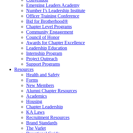
Emerging Leaders Academy
Number I’s Leadership Institute
Officer Training Conference
Bid for Brotherhood®
Chapter Level Programs
Community Engagement
Council of Honor
Awards for Chapter Excellence
Leadership Education
Internship Program
Project Outreach
Support Programs
Resources
Health and Safety
Forms
New Members
Alumni Chapter Resources
Academics
Housing
Chapter Leadership
KA Laws
Recruitment Resources
Brand Standards
The Varlet