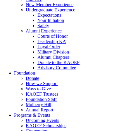
New Member Experience
Undergraduate Experience
Expectations
Your Initiation
Safety
Alumni Experience
Courts of Honor
Leadership KA
Loyal Order
Military Division
Alumni Chapters
Donate to the KAOEF
Advisory Committee
Foundation
Donate
How we Support
Ways to Give
KAOEF Trustees
Foundation Staff
Mulberry Hill
Annual Report
Programs & Events
Upcoming Events
KAOEF Scholarships
Convention