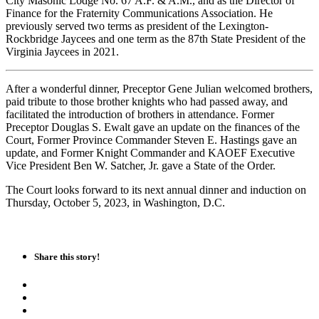
City Masonic Lodge No. 67 A.F. & A.M., and as the Director of
Finance for the Fraternity Communications Association. He
previously served two terms as president of the Lexington-
Rockbridge Jaycees and one term as the 87th State President of the
Virginia Jaycees in 2021.
After a wonderful dinner, Preceptor Gene Julian welcomed brothers,
paid tribute to those brother knights who had passed away, and
facilitated the introduction of brothers in attendance. Former
Preceptor Douglas S. Ewalt gave an update on the finances of the
Court, Former Province Commander Steven E. Hastings gave an
update, and Former Knight Commander and KAOEF Executive
Vice President Ben W. Satcher, Jr. gave a State of the Order.
The Court looks forward to its next annual dinner and induction on
Thursday, October 5, 2023, in Washington, D.C.
Share this story!